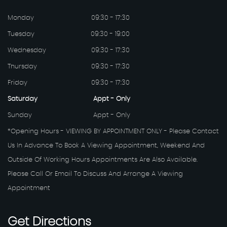
Monday
09:30 - 17:30
Tuesday
09:30 - 19:00
Wednesday
09:30 - 17:30
Thursday
09:30 - 17:30
Friday
09:30 - 17:30
Saturday
Appt - Only
Sunday
Appt - Only
*Opening Hours - VIEWING BY APPOINTMENT ONLY - Please Contact
Us In Advance To Book A Viewing Appointment, Weekend And
Outside Of Working Hours Appointments Are Also Available.
Please Call Or Email To Discuss And Arrange A Viewing
Appointment
Get
Directions