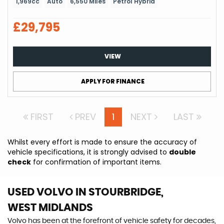
1,969cc
Auto
6,550 Miles
Petrol Hybrid
£29,795
VIEW
APPLY FOR FINANCE
FIRST
PREV
1
NEXT
LAST
Whilst every effort is made to ensure the accuracy of
vehicle specifications, it is strongly advised to
double
check
for confirmation of important items.
USED VOLVO
IN STOURBRIDGE,
WEST MIDLANDS
Volvo has been at the forefront of vehicle safety for decades,