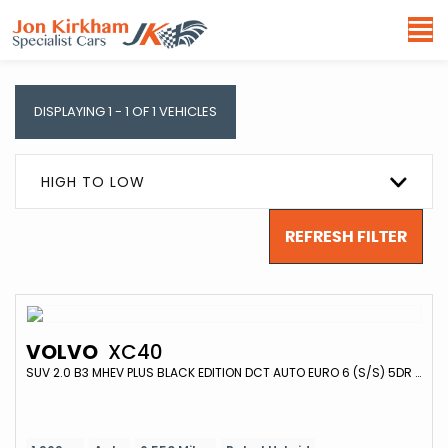
DISPLAYING 1 - 1 OF 1 VEHICLES
HIGH TO LOW
REFRESH FILTER
VOLVO
XC40
SUV 2.0 B3 MHEV PLUS BLACK EDITION DCT AUTO EURO 6 (S/S) 5DR (2024/74)