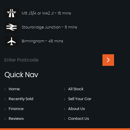
M5 J3/4 or M42 J1 - 15 mins
Stourbridge Junction - 5 mins
Birmingham - 45 mins
Quick
Nav
Home
All Stock
Recently Sold
Sell Your Car
Finance
About Us
Reviews
Contact Us