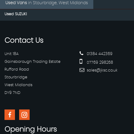
Used Vans
in
Stourbridge, West Midlands
Used SUZUKI
Contact
Us
Unit 18A
01384 442369
Gainsborough Trading Estate
07769 298268
Rufford Road
sales@jksc.co.uk
Stourbridge
West Midlands
DY9 7ND
Opening
Hours