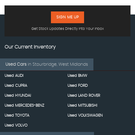
SIGN ME UP
Get Stock Updates Directly Into Your Inbox
Our Current Inventory
Used Cars
in
Stourbridge, West Midlands
Used AUDI
Used BMW
Used CUPRA
Used FORD
Used HYUNDAI
Used LAND ROVER
Used MERCEDES-BENZ
Used MITSUBISHI
Used TOYOTA
Used VOLKSWAGEN
Used VOLVO