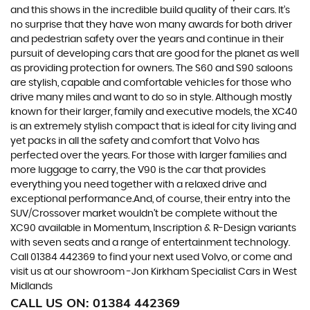
and this shows in the incredible build quality of their cars. It’s
no surprise that they have won many awards for both driver
and pedestrian safety over the years and continue in their
pursuit of developing cars that are good for the planet as well
as providing protection for owners. The S60 and S90 saloons
are stylish, capable and comfortable vehicles for those who
drive many miles and want to do so in style. Although mostly
known for their larger, family and executive models, the XC40
is an extremely stylish compact that is ideal for city living and
yet packs in all the safety and comfort that Volvo has
perfected over the years. For those with larger families and
more luggage to carry, the V90 is the car that provides
everything you need together with a relaxed drive and
exceptional performance.And, of course, their entry into the
SUV/Crossover market wouldn’t be complete without the
XC90 available in Momentum, Inscription & R-Design variants
with seven seats and a range of entertainment technology.
Call 01384 442369 to find your next used Volvo, or come and
visit us at our showroom -Jon Kirkham Specialist Cars in West
Midlands
CALL US ON:
01384 442369