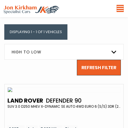
DISPLAYING 1 - 1 OF 1 VEHICLES
HIGH TO LOW
REFRESH FILTER
LAND ROVER
DEFENDER 90
SUV 3.0 D250 MHEV X-DYNAMIC SE AUTO 4WD EURO 6 (S/S) 3DR (2025/74)