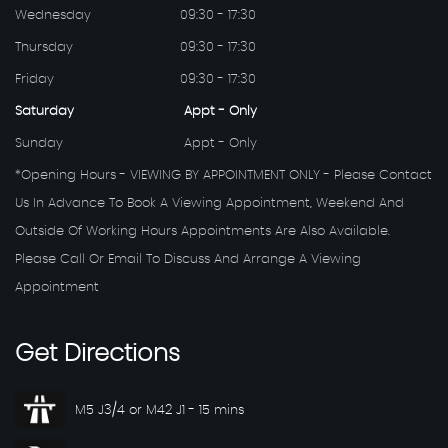
Wednesday
09:30 - 17:30
Thursday
09:30 - 17:30
Friday
09:30 - 17:30
Saturday
Appt - Only
Sunday
Appt - Only
*Opening Hours - VIEWING BY APPOINTMENT ONLY - Please Contact
Us In Advance To Book A Viewing Appointment, Weekend And
Outside Of Working Hours Appointments Are Also Available.
Please Call Or Email To Discuss And Arrange A Viewing
Appointment
Get
Directions
M5 J3/4 or M42 J1 - 15 mins