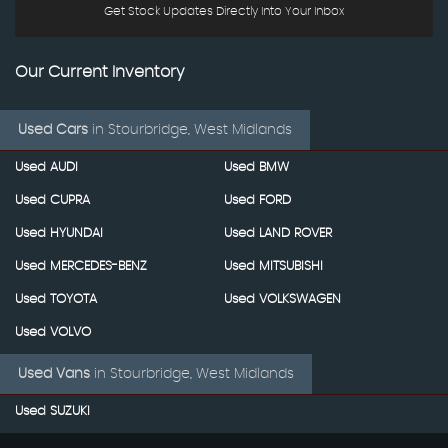
Get Stock Updates Directly Into Your Inbox
Our Current Inventory
Used Cars
in
Stourbridge, West Midlands
Used AUDI
Used BMW
Used CUPRA
Used FORD
Used HYUNDAI
Used LAND ROVER
Used MERCEDES-BENZ
Used MITSUBISHI
Used TOYOTA
Used VOLKSWAGEN
Used VOLVO
Used Vans
in
Stourbridge, West Midlands
Used SUZUKI