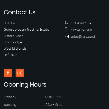
Contact
Us
Unit 18A
01384 442369
Gainsborough Trading Estate
07769 298268
Rufford Road
sales@jksc.co.uk
Stourbridge
West Midlands
DY9 7ND
Opening
Hours
Monday
09:30 - 17:30
Tuesday
09:30 - 19:00