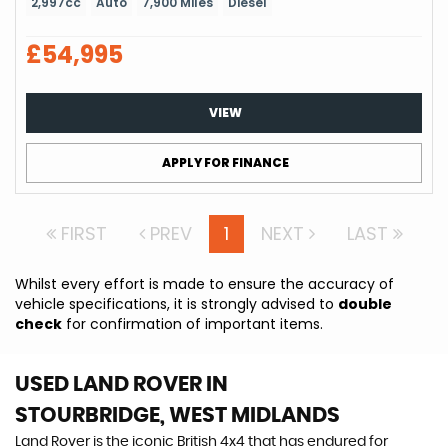
2,997cc
Auto
7,900 Miles
Diesel
£54,995
VIEW
APPLY FOR FINANCE
FIRST
PREV
1
NEXT
LAST
Whilst every effort is made to ensure the accuracy of
vehicle specifications, it is strongly advised to
double
check
for confirmation of important items.
USED LAND ROVER
IN
STOURBRIDGE, WEST MIDLANDS
Land Rover is the iconic British 4x4 that has endured for