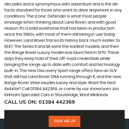
decades and is synonymous with adventure and is the de-
facto standard for those who want to drive anywhere in any
conditions. The iconic Defender is what most people
envisage when thinking about Land Rover, and with good
reason. It’s a solid workhorse that has been in production
since the 1980s, with most of them still being in use today.
However, Land Rover traces its history back much earlier, to
1947. The Series II and IIA were the earliest models, and then
the Range Rover Luxury model was launched in 1970. These
days they keep hold of their off-road credentials while
bringing the range up to date with comfort and technology
built-in. The new Discovery Sport range offers fans an SUV
that still has Land Rover DNA running through it, and the new
Range Rover Velar exudes luxury and style. Want the best
4x4xfar? Call 01384 442369, or come by our showroom Jon
Kirkham Specialist Cars in Stourbridge, West Midlands
CALL US ON:
01384 442369
SIGN ME UP