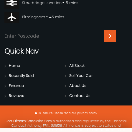
Stourbridge Junction - 5 mins
Birmingham - 45 mins
Quick
Nav
Home
All Stock
Recently Sold
Sell Your Car
Finance
About Us
Reviews
Contact Us
SSL secure.
Please read our
privacy policy
Jon Kirkham Specialist Cars
is authorised and regulated by the Financial
Conduct Authority, FRN:
631808
. All finance is subject to status and
income. Written Quotation on request. We act as a credit broker not a