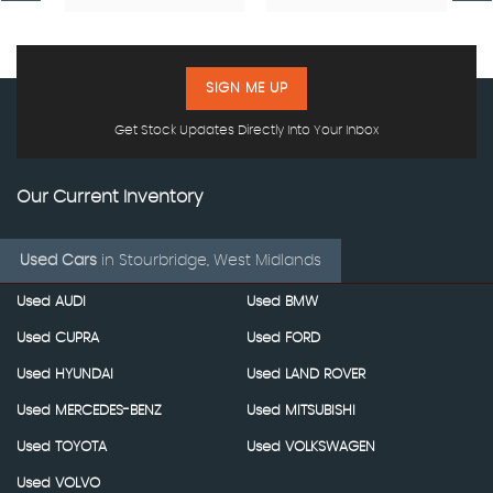
SIGN ME UP
Get Stock Updates Directly Into Your Inbox
Our Current Inventory
Used Cars
in
Stourbridge, West Midlands
Used AUDI
Used BMW
Used CUPRA
Used FORD
Used HYUNDAI
Used LAND ROVER
Used MERCEDES-BENZ
Used MITSUBISHI
Used TOYOTA
Used VOLKSWAGEN
Used VOLVO