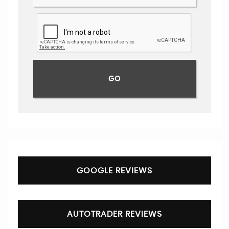
GOOGLE REVIEWS
AUTOTRADER REVIEWS