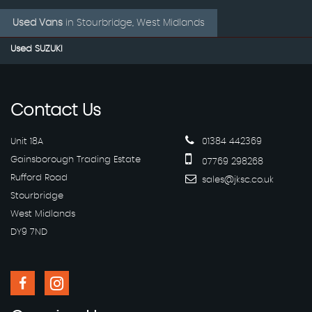
Used Vans
in
Stourbridge, West Midlands
Used SUZUKI
Contact
Us
Unit 18A
01384 442369
Gainsborough Trading Estate
07769 298268
Rufford Road
sales@jksc.co.uk
Stourbridge
West Midlands
DY9 7ND