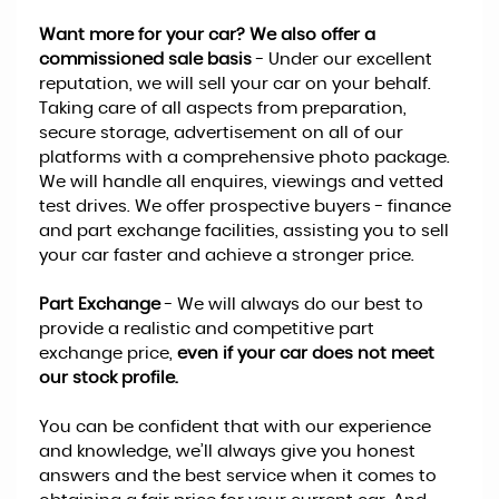
Want more for your car? We also offer a
commissioned sale basis
- Under our excellent
reputation, we will sell your car on your behalf.
Taking care of all aspects from preparation,
secure storage, advertisement on all of our
platforms with a comprehensive photo package.
We will handle all enquires, viewings and vetted
test drives. We offer prospective buyers - finance
and part exchange facilities, assisting you to sell
your car faster and achieve a stronger price.
Part Exchange
- We will always do our best to
provide a realistic and competitive part
exchange price,
even if your car does not meet
our stock profile.
You can be confident that with our experience
and knowledge, we’ll always give you honest
answers and the best service when it comes to