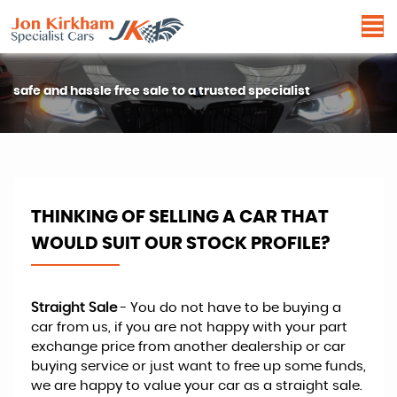
safe and hassle free sale to a trusted specialist
THINKING OF SELLING A CAR THAT
WOULD SUIT OUR STOCK PROFILE?
Straight Sale
- You do not have to be buying a
car from us, if you are not happy with your part
exchange price from another dealership or car
buying service or just want to free up some funds,
we are happy to value your car as a straight sale.