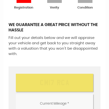
Registration
Verify
Condition
WE GUARANTEE A GREAT PRICE WITHOUT THE
HASSLE
Fill out your details below and we will appraise
your vehicle and get back to you straight away
with a valuation that you won't be disappointed
with.