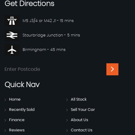
Get
Directions
M5 J3/4 or M42 J1 - 15 mins
Stourbridge Junction - 5 mins
Birmingham - 45 mins
Quick
Nav
Home
All Stock
Recently Sold
Sell Your Car
Finance
About Us
Reviews
Contact Us