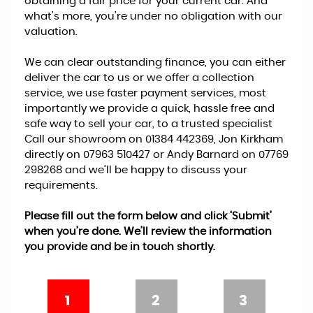
obtaining a fair price for your current car. And
what’s more, you’re under no obligation with our
valuation.
We can clear outstanding finance, you can either
deliver the car to us or we offer a collection
service, we use faster payment services, most
importantly we provide a quick, hassle free and
safe way to sell your car, to a trusted specialist
Call our showroom on 01384 442369, Jon Kirkham
directly on 07963 510427 or Andy Barnard on 07769
298268 and we’ll be happy to discuss your
requirements.
Please fill out the form below and click ‘Submit’
when you’re done. We’ll review the information
you provide and be in touch shortly.
1
2
3