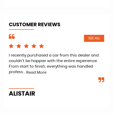
CUSTOMER REVIEWS
SEE ALL
I recently purchased a car from this dealer and
Ret
couldn’t be happier with the entire experience.
kno
From start to finish, everything was handled
fan
profess...
veh
Read More
ALISTAIR
P