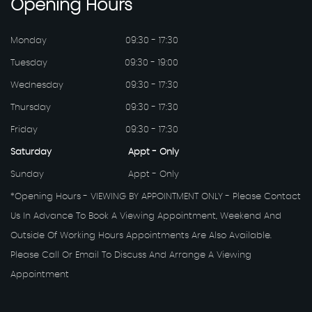
Opening
Hours
Monday
09:30 - 17:30
Tuesday
09:30 - 19:00
Wednesday
09:30 - 17:30
Thursday
09:30 - 17:30
Friday
09:30 - 17:30
Saturday
Appt - Only
Sunday
Appt - Only
*Opening Hours - VIEWING BY APPOINTMENT ONLY - Please Contact
Us In Advance To Book A Viewing Appointment, Weekend And
Outside Of Working Hours Appointments Are Also Available.
Please Call Or Email To Discuss And Arrange A Viewing
Appointment