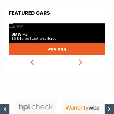
FEATURED CARS
BMW
B
M2
3.0 BiTurbo Steptronic Euro ..
3.
£54,995