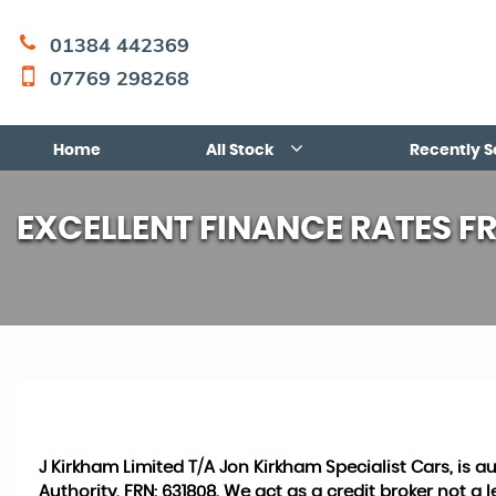
01384 442369
07769 298268
Home
All Stock
Recently S
EXCELLENT FINANCE RATES F
J Kirkham Limited T/A Jon Kirkham Specialist Cars, is 
Authority, FRN: 631808. We act as a credit broker not a