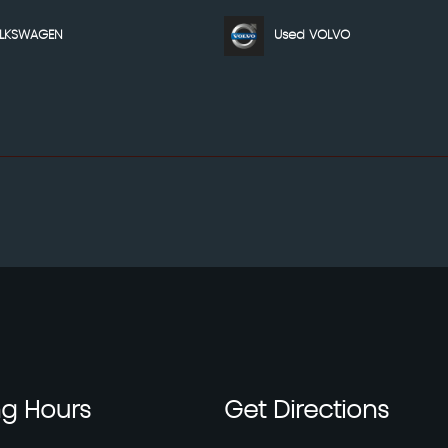
OLKSWAGEN
Used VOLVO
ng
Hours
Get
Directions