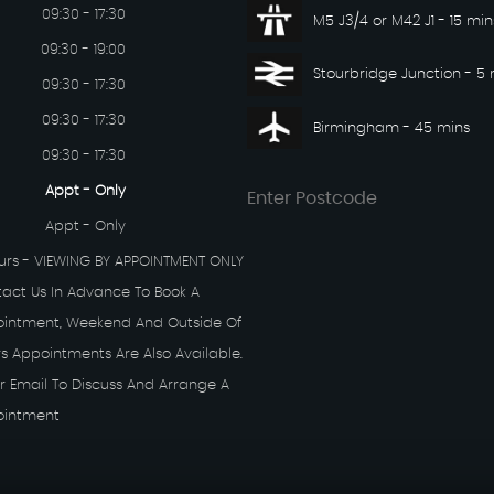
09:30 - 17:30
M5 J3/4 or M42 J1 - 15 min
09:30 - 19:00
Stourbridge Junction - 5 
09:30 - 17:30
09:30 - 17:30
Birmingham - 45 mins
09:30 - 17:30
Appt - Only
Appt - Only
rs - VIEWING BY APPOINTMENT ONLY
tact Us In Advance To Book A
ointment, Weekend And Outside Of
s Appointments Are Also Available.
r Email To Discuss And Arrange A
ointment