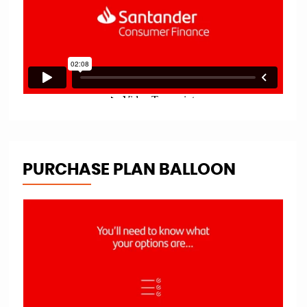
PURCHASE PLAN BALLOON