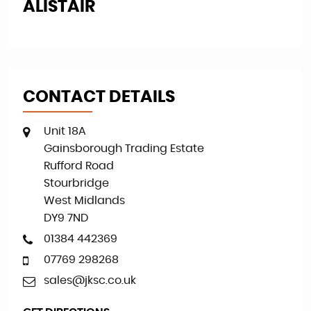
PAUL L
T
CONTACT DETAILS
Unit 18A
Gainsborough Trading Estate
Rufford Road
Stourbridge
West Midlands
DY9 7ND
01384 442369
07769 298268
sales@jksc.co.uk