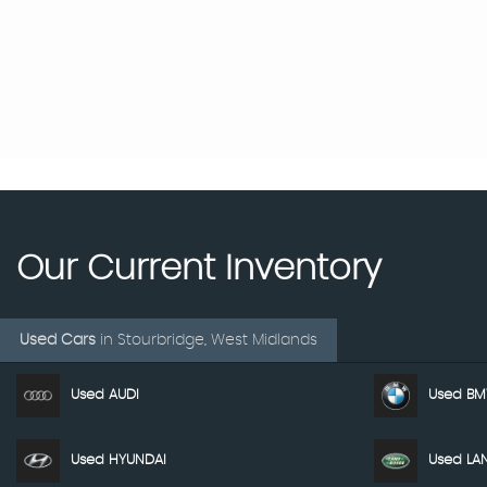
Our Current Inventory
Used Cars
in
Stourbridge, West Midlands
Used AUDI
Used B
Used HYUNDAI
Used LA