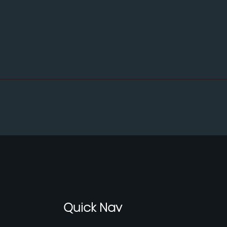
Quick
Nav