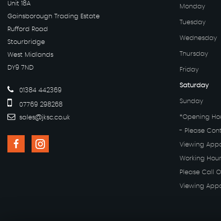
Unit 18A
Monday
Gainsborough Trading Estate
Tuesday
Rufford Road
Wednesday
Stourbridge
Thursday
West Midlands
DY9 7ND
Friday
Saturday
01384 442369
Sunday
07769 298268
*Opening Hou
sales@jksc.co.uk
- Please Con
Viewing App
Working Hour
Please Call O
Viewing App