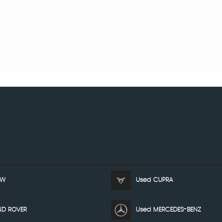
MW
Used CUPRA
ND ROVER
Used MERCEDES-BENZ