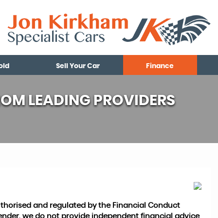
old
Sell Your Car
Finance
ROM LEADING PROVIDERS
authorised and regulated by the Financial Conduct
 lender, we do not provide independent financial advice