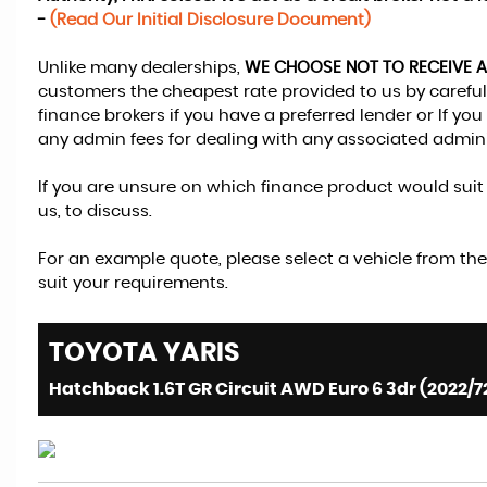
-
(Read Our Initial Disclosure Document)
Unlike many dealerships,
WE CHOOSE NOT TO RECEIVE 
customers the cheapest rate provided to us by carefull
finance brokers if you have a preferred lender or If y
any admin fees for dealing with any associated admini
If you are unsure on which finance product would suit y
us, to discuss.
For an example quote, please select a vehicle from the
suit your requirements.
TOYOTA
YARIS
Hatchback 1.6T GR Circuit AWD Euro 6 3dr (2022/7