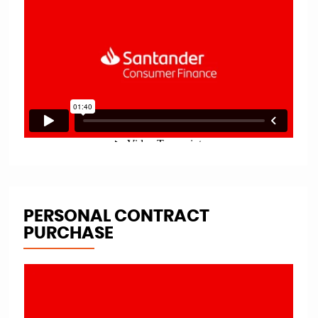
PERSONAL CONTRACT
PURCHASE