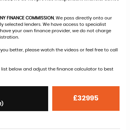
ANY FINANCE COMMISSION
, We pass directly onto our
y selected lenders. We have access to specialist
ou have your own finance provider, we do not charge
stration.
ou better, please watch the videos or feel free to call
 list below and adjust the finance calculator to best
£32995
2)