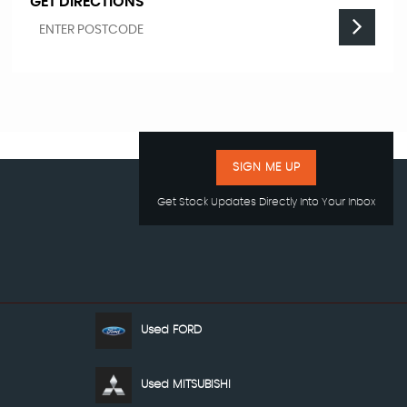
GET DIRECTIONS
SIGN ME UP
Get Stock Updates Directly Into Your Inbox
Used FORD
Used MITSUBISHI