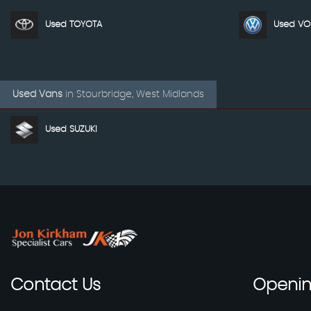
Used TOYOTA
Used V
Used Vans
in
Stourbridge, West Midlands
Used SUZUKI
Contact
Us
Openi