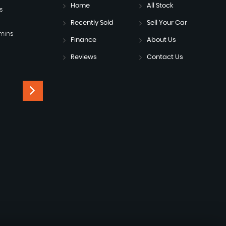
Home
All Stock
s
Recently Sold
Sell Your Car
mins
Finance
About Us
Reviews
Contact Us