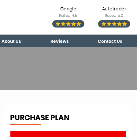
Google
Autotrader
Rated 4.9
Rated 5.0
About Us
Reviews
Contact Us
PURCHASE PLAN