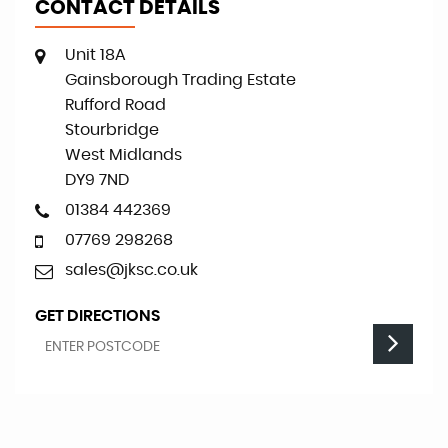
CONTACT DETAILS
Unit 18A
Gainsborough Trading Estate
Rufford Road
Stourbridge
West Midlands
DY9 7ND
01384 442369
07769 298268
sales@jksc.co.uk
GET DIRECTIONS