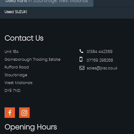
Used Vans
in
Stourbridge, West Midlands
Used SUZUKI
Contact
Us
Unit 18A
01384 442369
Gainsborough Trading Estate
07769 298268
Rufford Road
sales@jksc.co.uk
Stourbridge
West Midlands
DY9 7ND
Opening
Hours