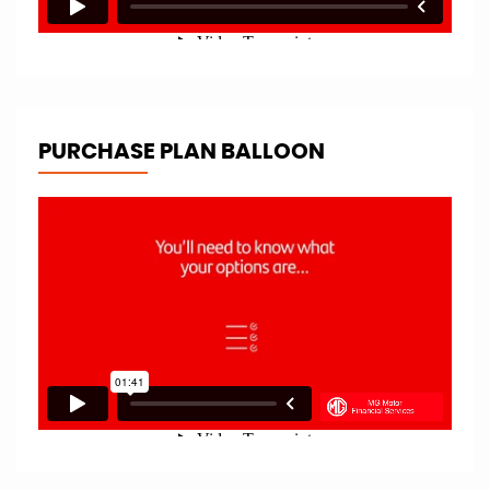
PURCHASE PLAN BALLOON