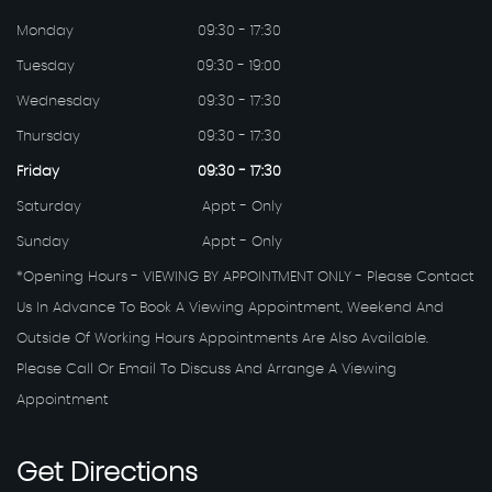
Monday
09:30 - 17:30
Tuesday
09:30 - 19:00
Wednesday
09:30 - 17:30
Thursday
09:30 - 17:30
Friday
09:30 - 17:30
Saturday
Appt - Only
Sunday
Appt - Only
*Opening Hours - VIEWING BY APPOINTMENT ONLY - Please Contact
Us In Advance To Book A Viewing Appointment, Weekend And
Outside Of Working Hours Appointments Are Also Available.
Please Call Or Email To Discuss And Arrange A Viewing
Appointment
Get
Directions