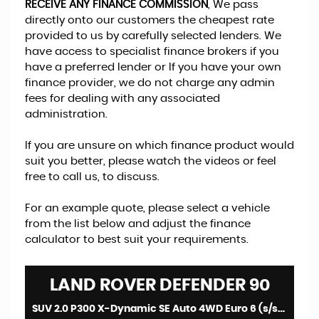
RECEIVE ANY FINANCE COMMISSION
, We pass
directly onto our customers the cheapest rate
provided to us by carefully selected lenders. We
have access to specialist finance brokers if you
have a preferred lender or If you have your own
finance provider, we do not charge any admin
fees for dealing with any associated
administration.
If you are unsure on which finance product would
suit you better, please watch the videos or feel
free to call us, to discuss.
For an example quote, please select a vehicle
from the list below and adjust the finance
calculator to best suit your requirements.
LAND ROVER
DEFENDER 90
SUV 2.0 P300 X-Dynamic SE Auto 4WD Euro 6 (s/s) 3dr (2021/71)