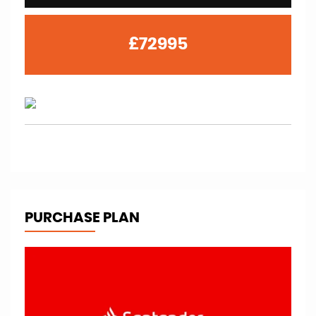
£72995
PURCHASE PLAN