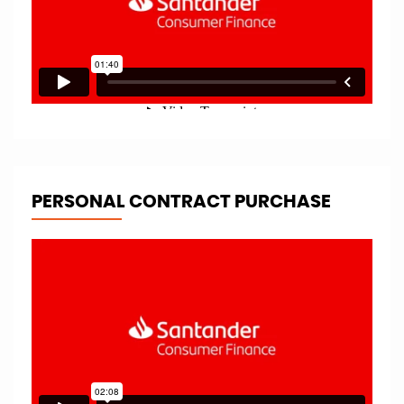
PERSONAL CONTRACT PURCHASE