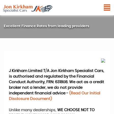
Excellent Finance Rates from leading providers
J Kirkham Limited T/A Jon Kirkham Specialist Cars,
is authorised and regulated by the Financial
Conduct Authority, FRN: 631808. We act as a credit
broker not a lender, we do not provide
independent financial advice -
(Read Our Initial
Disclosure Document)
Unlike many dealerships,
WE CHOOSE NOT TO