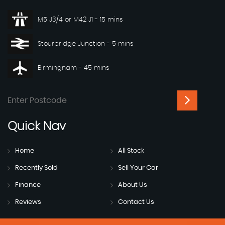
M5 J3/4 or M42 J1 - 15 mins
Stourbridge Junction - 5 mins
Birmingham - 45 mins
Quick
Nav
Home
All Stock
Recently Sold
Sell Your Car
Finance
About Us
Reviews
Contact Us