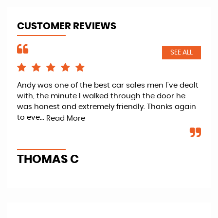
CUSTOMER REVIEWS
SEE ALL
Andy was one of the best car sales men I've dealt
Ver
with, the minute I walked through the door he
car
er
was honest and extremely friendly. Thanks again
lov
to eve...
Gen
Read More
THOMAS C
H