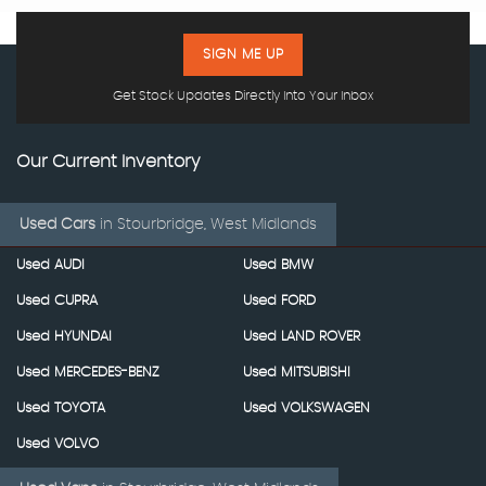
SIGN ME UP
Get Stock Updates Directly Into Your Inbox
Our Current Inventory
Used Cars
in
Stourbridge, West Midlands
Used AUDI
Used BMW
Used CUPRA
Used FORD
Used HYUNDAI
Used LAND ROVER
Used MERCEDES-BENZ
Used MITSUBISHI
Used TOYOTA
Used VOLKSWAGEN
Used VOLVO