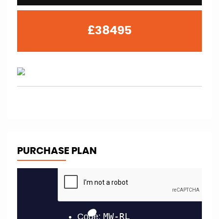
£38495
PURCHASE PLAN