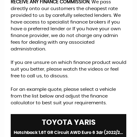
RECEIVE ANY FINANCE COMMISSION
, We pass
directly onto our customers the cheapest rate
provided to us by carefully selected lenders. We
have access to specialist finance brokers if you
have a preferred lender or If you have your own
finance provider, we do not charge any admin
fees for dealing with any associated
administration.
If you are unsure on which finance product would
suit you better, please watch the videos or feel
free to call us, to discuss.
For an example quote, please select a vehicle
from the list below and adjust the finance
calculator to best suit your requirements.
TOYOTA
YARIS
Hatchback 1.6T GR Circuit AWD Euro 6 3dr (2022/22)