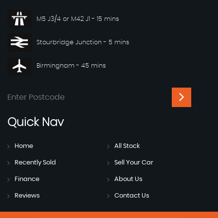
M5 J3/4 or M42 J1 - 15 mins
Stourbridge Junction - 5 mins
Birmingham - 45 mins
Quick
Nav
Home
All Stock
Recently Sold
Sell Your Car
Finance
About Us
Reviews
Contact Us