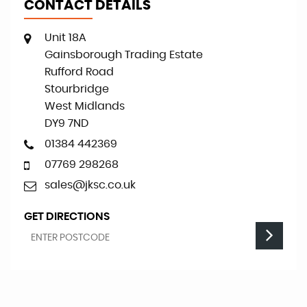
CONTACT DETAILS
Unit 18A
Gainsborough Trading Estate
Rufford Road
Stourbridge
West Midlands
DY9 7ND
01384 442369
07769 298268
sales@jksc.co.uk
GET DIRECTIONS