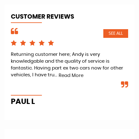
CUSTOMER REVIEWS
SEE ALL
d
Returning customer here; Andy is very
And
knowledgable and the quality of service is
wit
fantastic. Having part ex two cars now for other
was
vehicles, I have tru...
to 
Read More
PAUL L
T