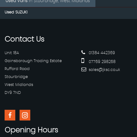
Used Vans
in
Stourbridge, West Midlands
Used SUZUKI
Contact
Us
Unit 18A
01384 442369
Gainsborough Trading Estate
07769 298268
Rufford Road
sales@jksc.co.uk
Stourbridge
West Midlands
DY9 7ND
Opening
Hours