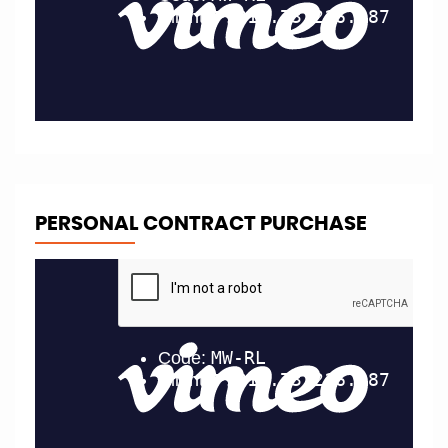
PERSONAL CONTRACT PURCHASE