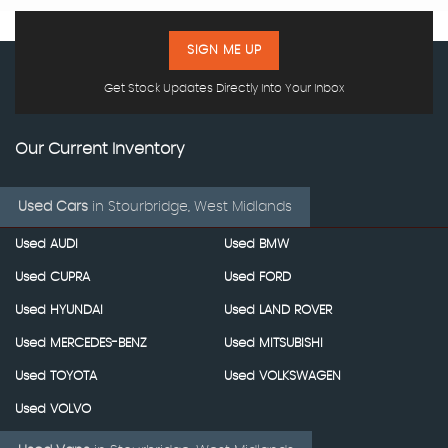
SIGN ME UP
Get Stock Updates Directly Into Your Inbox
Our Current Inventory
Used Cars
in
Stourbridge, West Midlands
Used AUDI
Used BMW
Used CUPRA
Used FORD
Used HYUNDAI
Used LAND ROVER
Used MERCEDES-BENZ
Used MITSUBISHI
Used TOYOTA
Used VOLKSWAGEN
Used VOLVO