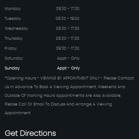
Monday
09:30 - 17:30
Tuesday
09:30 - 19:00
Wednesday
09:30 - 17:30
Thursday
09:30 - 17:30
Friday
09:30 - 17:30
Saturday
Appt - Only
Sunday
Appt - Only
*Opening Hours - VIEWING BY APPOINTMENT ONLY - Please Contact
Us In Advance To Book A Viewing Appointment, Weekend And
Outside Of Working Hours Appointments Are Also Available.
Please Call Or Email To Discuss And Arrange A Viewing
Appointment
Get
Directions