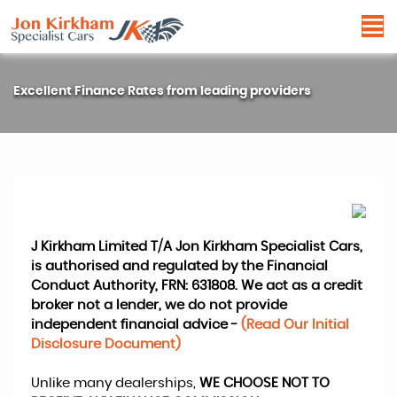
Excellent Finance Rates from leading providers
J Kirkham Limited T/A Jon Kirkham Specialist Cars,
is authorised and regulated by the Financial
Conduct Authority, FRN: 631808. We act as a credit
broker not a lender, we do not provide
independent financial advice -
(Read Our Initial
Disclosure Document)
Unlike many dealerships,
WE CHOOSE NOT TO