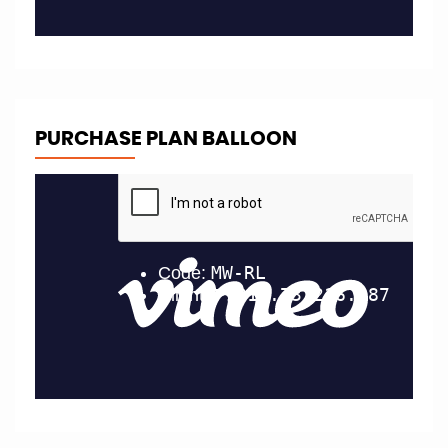
PURCHASE PLAN BALLOON