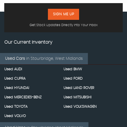
SIGN ME UP
Get Stock Updates Directly Into Your Inbox
Our Current Inventory
Used Cars
in
Stourbridge, West Midlands
Used AUDI
Used BMW
Used CUPRA
Used FORD
Used HYUNDAI
Used LAND ROVER
Used MERCEDES-BENZ
Used MITSUBISHI
Used TOYOTA
Used VOLKSWAGEN
Used VOLVO