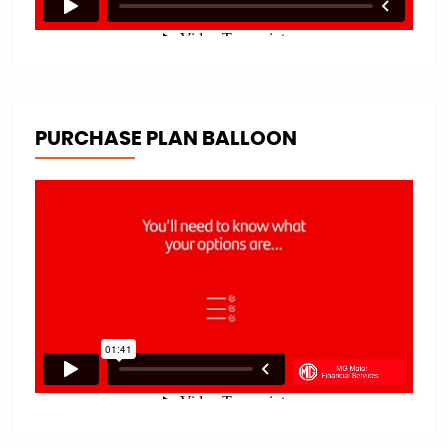
PURCHASE PLAN BALLOON