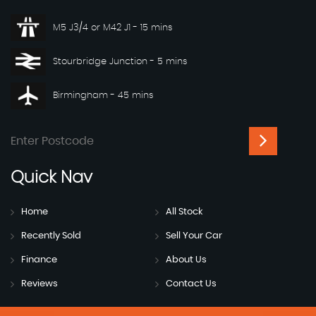
M5 J3/4 or M42 J1 - 15 mins
Stourbridge Junction - 5 mins
Birmingham - 45 mins
Quick
Nav
Home
All Stock
Recently Sold
Sell Your Car
Finance
About Us
Reviews
Contact Us