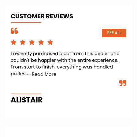
CUSTOMER REVIEWS
SEE ALL
I recently purchased a car from this dealer and
Ret
couldn’t be happier with the entire experience.
kno
From start to finish, everything was handled
fan
profess...
veh
Read More
ALISTAIR
P