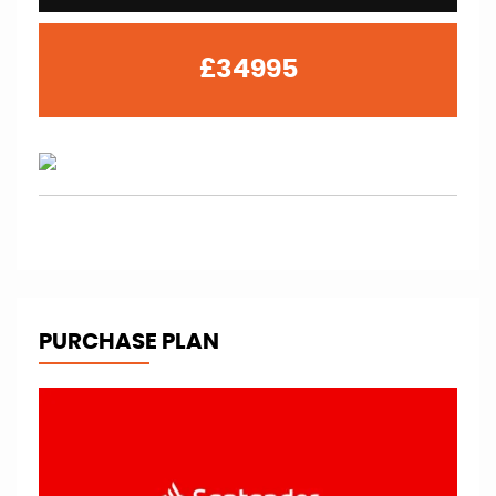
£34995
PURCHASE PLAN