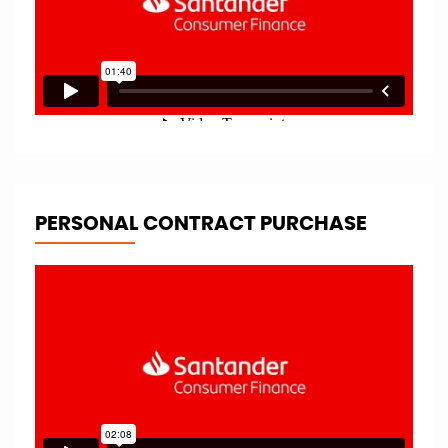
PERSONAL CONTRACT PURCHASE