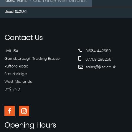
Used Vans
in
Stourbridge, West Midlands
Used SUZUKI
Contact
Us
Unit 18A
01384 442369
Gainsborough Trading Estate
07769 298268
Rufford Road
sales@jksc.co.uk
Stourbridge
West Midlands
DY9 7ND
Opening
Hours