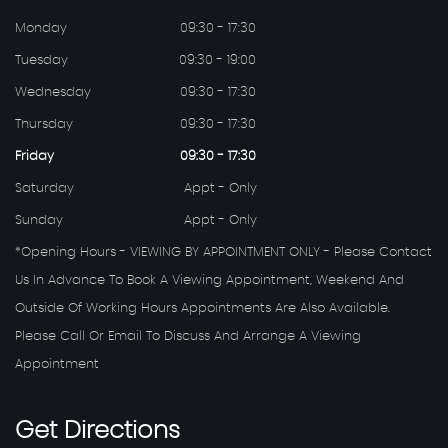
Monday
09:30 - 17:30
Tuesday
09:30 - 19:00
Wednesday
09:30 - 17:30
Thursday
09:30 - 17:30
Friday
09:30 - 17:30
Saturday
Appt - Only
Sunday
Appt - Only
*Opening Hours - VIEWING BY APPOINTMENT ONLY - Please Contact
Us In Advance To Book A Viewing Appointment, Weekend And
Outside Of Working Hours Appointments Are Also Available.
Please Call Or Email To Discuss And Arrange A Viewing
Appointment
Get
Directions