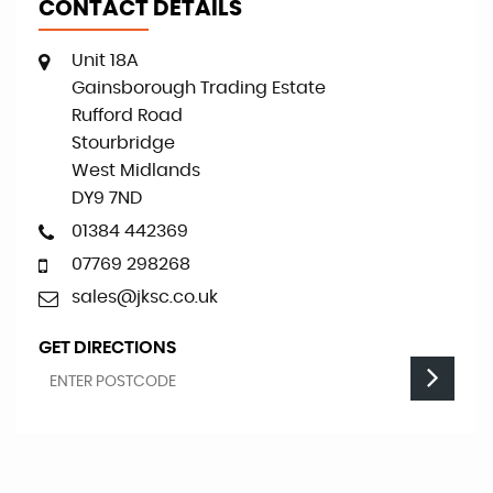
CONTACT DETAILS
Unit 18A
Gainsborough Trading Estate
Rufford Road
Stourbridge
West Midlands
DY9 7ND
01384 442369
07769 298268
sales@jksc.co.uk
GET DIRECTIONS