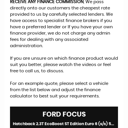
RECEIVE ANY FINANCE COMMISSION
, We pass
directly onto our customers the cheapest rate
provided to us by carefully selected lenders. We
have access to specialist finance brokers if you
have a preferred lender or If you have your own
finance provider, we do not charge any admin
fees for dealing with any associated
administration.
If you are unsure on which finance product would
suit you better, please watch the videos or feel
free to call us, to discuss.
For an example quote, please select a vehicle
from the list below and adjust the finance
calculator to best suit your requirements.
FORD
FOCUS
Hatchback 2.3T EcoBoost ST Edition Euro 6 (s/s) 5dr (2024/74)