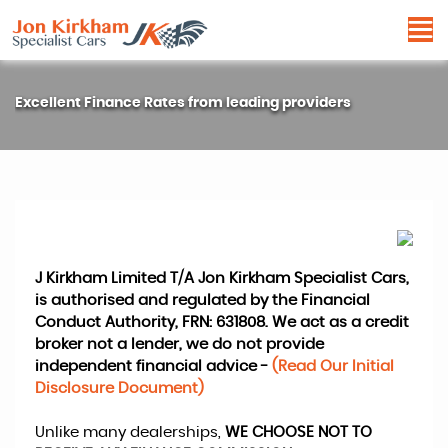
Excellent Finance Rates from leading providers
J Kirkham Limited T/A Jon Kirkham Specialist Cars,
is authorised and regulated by the Financial
Conduct Authority, FRN: 631808. We act as a credit
broker not a lender, we do not provide
independent financial advice -
(Read Our Initial
Disclosure Document)
Unlike many dealerships,
WE CHOOSE NOT TO