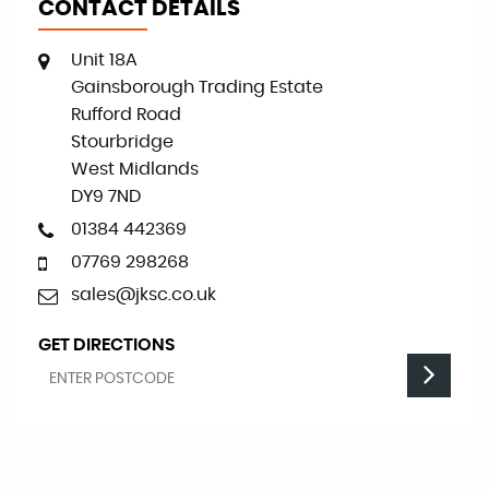
CONTACT DETAILS
Unit 18A
Gainsborough Trading Estate
Rufford Road
Stourbridge
West Midlands
DY9 7ND
01384 442369
07769 298268
sales@jksc.co.uk
GET DIRECTIONS