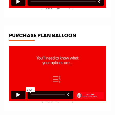
PURCHASE PLAN BALLOON