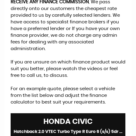
RECEIVE ANY FINANCE COMMISSION
, We pass
directly onto our customers the cheapest rate
provided to us by carefully selected lenders. We
have access to specialist finance brokers if you
have a preferred lender or If you have your own
finance provider, we do not charge any admin
fees for dealing with any associated
administration.
If you are unsure on which finance product would
suit you better, please watch the videos or feel
free to call us, to discuss.
For an example quote, please select a vehicle
from the list below and adjust the finance
calculator to best suit your requirements.
HONDA
CIVIC
Hatchback 2.0 VTEC Turbo Type R Euro 6 (s/s) 5dr (2024/24)