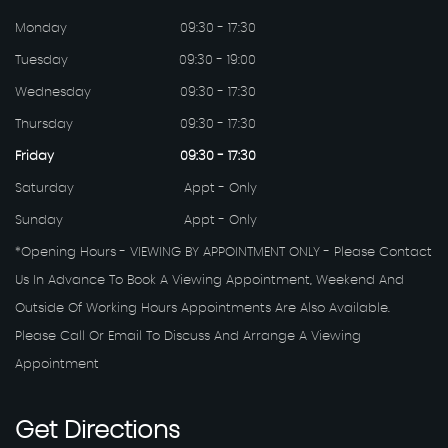
Monday
09:30 - 17:30
Tuesday
09:30 - 19:00
Wednesday
09:30 - 17:30
Thursday
09:30 - 17:30
Friday
09:30 - 17:30
Saturday
Appt - Only
Sunday
Appt - Only
*Opening Hours - VIEWING BY APPOINTMENT ONLY - Please Contact
Us In Advance To Book A Viewing Appointment, Weekend And
Outside Of Working Hours Appointments Are Also Available.
Please Call Or Email To Discuss And Arrange A Viewing
Appointment
Get
Directions