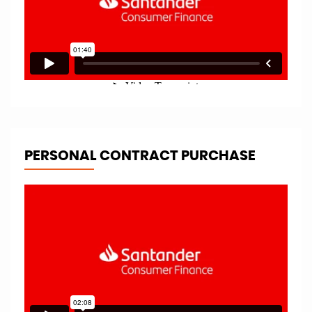
PERSONAL CONTRACT PURCHASE