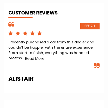
CUSTOMER REVIEWS
SEE ALL
I recently purchased a car from this dealer and
Ret
couldn’t be happier with the entire experience.
kno
From start to finish, everything was handled
fan
profess...
veh
Read More
ALISTAIR
P