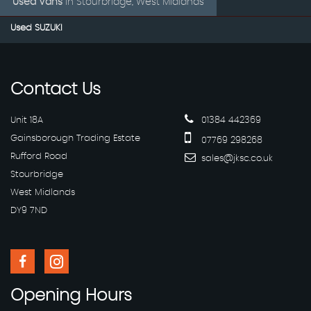
Used Vans
in
Stourbridge, West Midlands
Used SUZUKI
Contact
Us
Unit 18A
01384 442369
Gainsborough Trading Estate
07769 298268
Rufford Road
sales@jksc.co.uk
Stourbridge
West Midlands
DY9 7ND
Opening
Hours