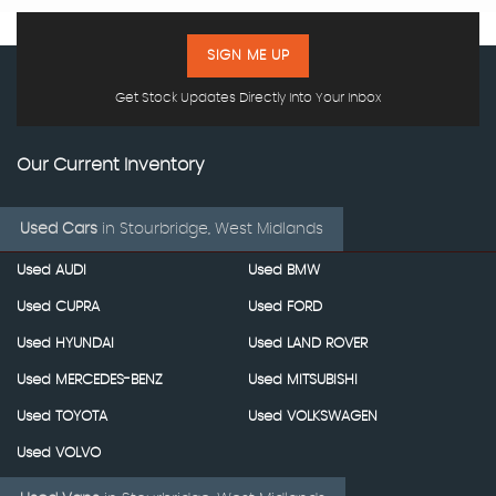
SIGN ME UP
Get Stock Updates Directly Into Your Inbox
Our Current Inventory
Used Cars
in
Stourbridge, West Midlands
Used AUDI
Used BMW
Used CUPRA
Used FORD
Used HYUNDAI
Used LAND ROVER
Used MERCEDES-BENZ
Used MITSUBISHI
Used TOYOTA
Used VOLKSWAGEN
Used VOLVO