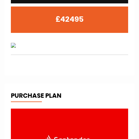
£42495
PURCHASE PLAN