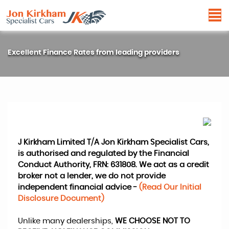
Excellent Finance Rates from leading providers
J Kirkham Limited T/A Jon Kirkham Specialist Cars,
is authorised and regulated by the Financial
Conduct Authority, FRN: 631808. We act as a credit
broker not a lender, we do not provide
independent financial advice -
(Read Our Initial
Disclosure Document)
Unlike many dealerships,
WE CHOOSE NOT TO