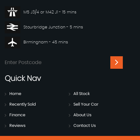
M5 J3/4 or M42 J1 - 15 mins
Stourbridge Junction - 5 mins
Birmingham - 45 mins
Quick
Nav
Home
All Stock
Recently Sold
Sell Your Car
Finance
About Us
Reviews
Contact Us