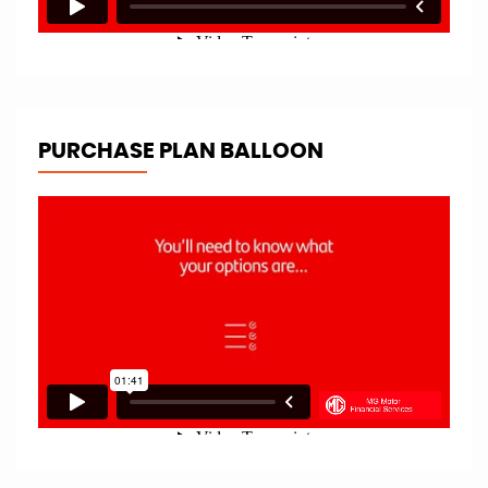
PURCHASE PLAN BALLOON