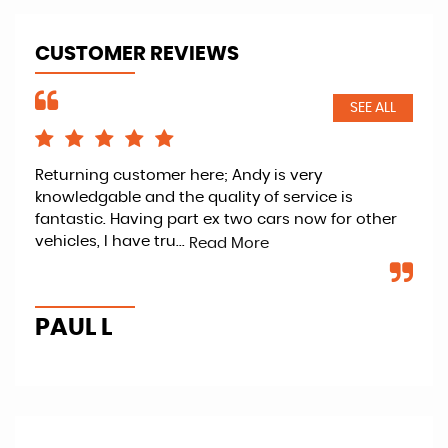
CUSTOMER REVIEWS
SEE ALL
d
Returning customer here; Andy is very
And
knowledgable and the quality of service is
wit
fantastic. Having part ex two cars now for other
was
vehicles, I have tru...
to 
Read More
PAUL L
T