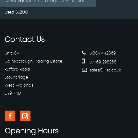
Used Vans
in
Stourbridge, West Midlands
Used SUZUKI
Contact
Us
Unit 18A
01384 442369
Gainsborough Trading Estate
07769 298268
Rufford Road
sales@jksc.co.uk
Stourbridge
West Midlands
DY9 7ND
Opening
Hours