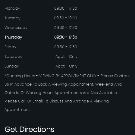
Monday
09:30 - 17:30
Tuesday
09:30 - 19:00
Wednesday
09:30 - 17:30
Thursday
09:30 - 17:30
Friday
09:30 - 17:30
Saturday
Appt - Only
Sunday
Appt - Only
*Opening Hours - VIEWING BY APPOINTMENT ONLY - Please Contact
Us In Advance To Book A Viewing Appointment, Weekend And
Outside Of Working Hours Appointments Are Also Available.
Please Call Or Email To Discuss And Arrange A Viewing
Appointment
Get
Directions