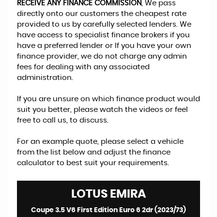
RECEIVE ANY FINANCE COMMISSION
, We pass
directly onto our customers the cheapest rate
provided to us by carefully selected lenders. We
have access to specialist finance brokers if you
have a preferred lender or If you have your own
finance provider, we do not charge any admin
fees for dealing with any associated
administration.
If you are unsure on which finance product would
suit you better, please watch the videos or feel
free to call us, to discuss.
For an example quote, please select a vehicle
from the list below and adjust the finance
calculator to best suit your requirements.
LOTUS
EMIRA
Coupe 3.5 V6 First Edition Euro 6 2dr (2023/73)