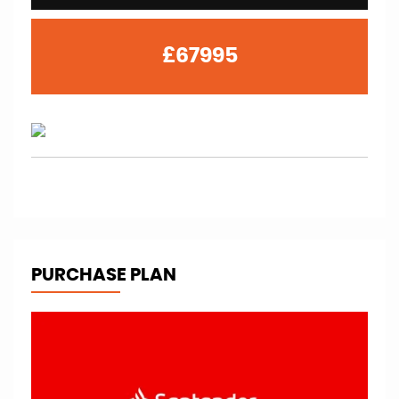
£67995
PURCHASE PLAN