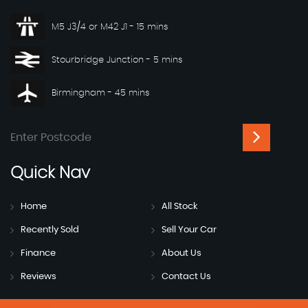
M5 J3/4 or M42 J1 - 15 mins
Stourbridge Junction - 5 mins
Birmingham - 45 mins
Quick
Nav
Home
All Stock
Recently Sold
Sell Your Car
Finance
About Us
Reviews
Contact Us