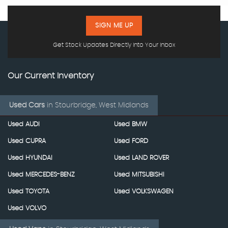
SIGN ME UP
Get Stock Updates Directly Into Your Inbox
Our Current Inventory
Used Cars
in
Stourbridge, West Midlands
Used AUDI
Used BMW
Used CUPRA
Used FORD
Used HYUNDAI
Used LAND ROVER
Used MERCEDES-BENZ
Used MITSUBISHI
Used TOYOTA
Used VOLKSWAGEN
Used VOLVO