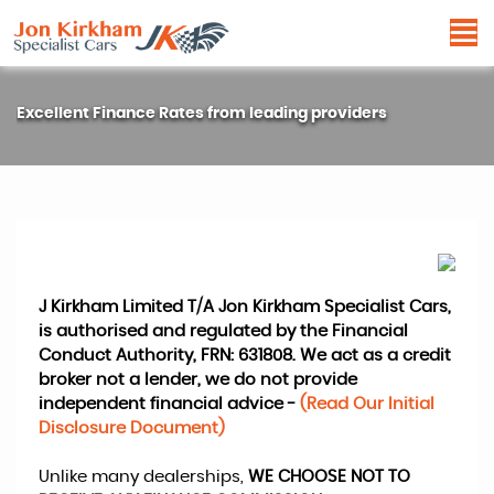
Excellent Finance Rates from leading providers
J Kirkham Limited T/A Jon Kirkham Specialist Cars,
is authorised and regulated by the Financial
Conduct Authority, FRN: 631808. We act as a credit
broker not a lender, we do not provide
independent financial advice -
(Read Our Initial
Disclosure Document)
Unlike many dealerships,
WE CHOOSE NOT TO