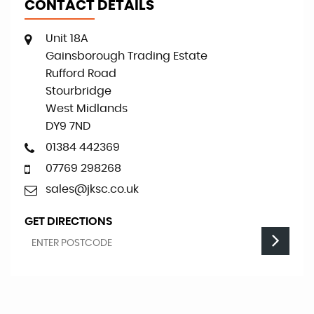
CONTACT DETAILS
Unit 18A
Gainsborough Trading Estate
Rufford Road
Stourbridge
West Midlands
DY9 7ND
01384 442369
07769 298268
sales@jksc.co.uk
GET DIRECTIONS