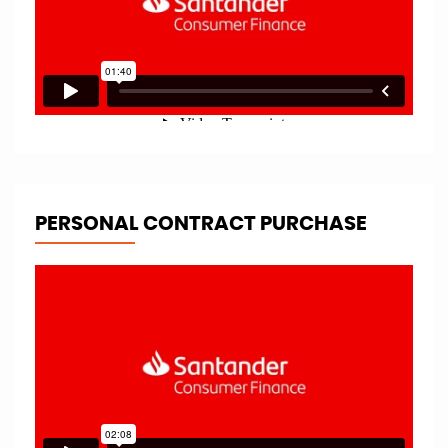
PERSONAL CONTRACT PURCHASE