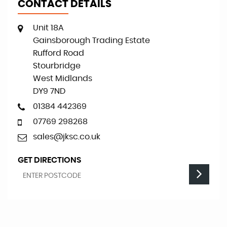
CONTACT DETAILS
Unit 18A
Gainsborough Trading Estate
Rufford Road
Stourbridge
West Midlands
DY9 7ND
01384 442369
07769 298268
sales@jksc.co.uk
GET DIRECTIONS