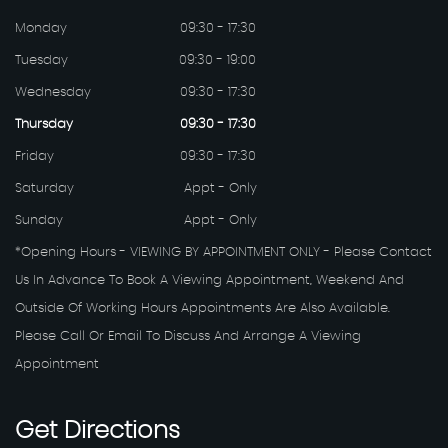
Monday
09:30 - 17:30
Tuesday
09:30 - 19:00
Wednesday
09:30 - 17:30
Thursday
09:30 - 17:30
Friday
09:30 - 17:30
Saturday
Appt - Only
Sunday
Appt - Only
*Opening Hours - VIEWING BY APPOINTMENT ONLY - Please Contact
Us In Advance To Book A Viewing Appointment, Weekend And
Outside Of Working Hours Appointments Are Also Available.
Please Call Or Email To Discuss And Arrange A Viewing
Appointment
Get
Directions