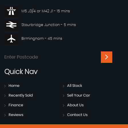
M5 J3/4 or M42 J1 - 15 mins
Stourbridge Junction - 5 mins
Birmingham - 45 mins
Quick
Nav
Home
All Stock
Recently Sold
Sell Your Car
Finance
About Us
Reviews
Contact Us