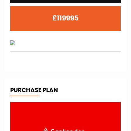
£119995
PURCHASE PLAN