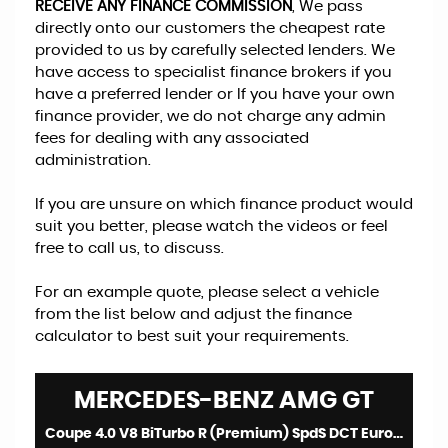
RECEIVE ANY FINANCE COMMISSION
, We pass
directly onto our customers the cheapest rate
provided to us by carefully selected lenders. We
have access to specialist finance brokers if you
have a preferred lender or If you have your own
finance provider, we do not charge any admin
fees for dealing with any associated
administration.
If you are unsure on which finance product would
suit you better, please watch the videos or feel
free to call us, to discuss.
For an example quote, please select a vehicle
from the list below and adjust the finance
calculator to best suit your requirements.
MERCEDES-BENZ
AMG GT
Coupe 4.0 V8 BiTurbo R (Premium) SpdS DCT Euro 6 (s/s) 2dr (2021/70)