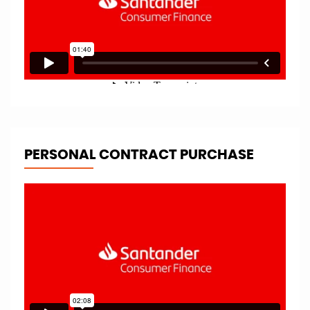
PERSONAL CONTRACT PURCHASE