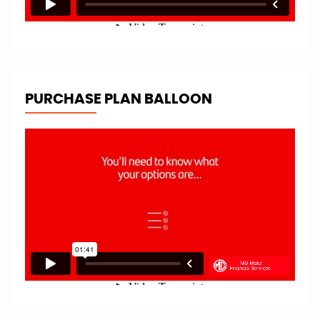
PURCHASE PLAN BALLOON