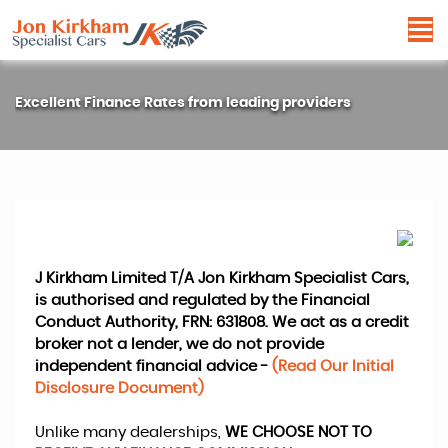
Excellent Finance Rates from leading providers
J Kirkham Limited T/A Jon Kirkham Specialist Cars,
is authorised and regulated by the Financial
Conduct Authority, FRN: 631808. We act as a credit
broker not a lender, we do not provide
independent financial advice -
(Read Our Initial
Disclosure Document)
Unlike many dealerships,
WE CHOOSE NOT TO