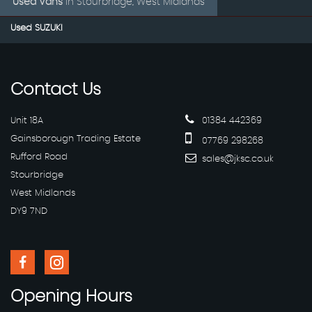
Used Vans
in
Stourbridge, West Midlands
Used SUZUKI
Contact
Us
Unit 18A
01384 442369
Gainsborough Trading Estate
07769 298268
Rufford Road
sales@jksc.co.uk
Stourbridge
West Midlands
DY9 7ND
Opening
Hours