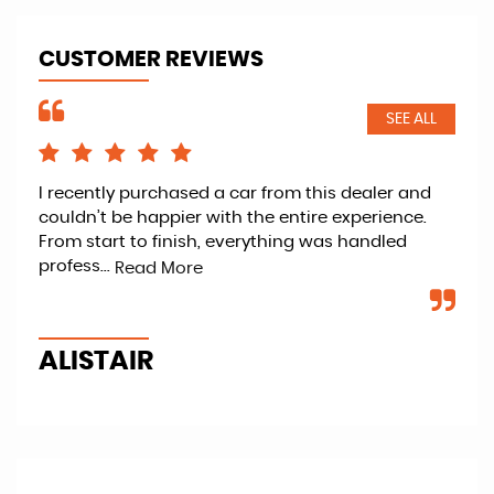
CUSTOMER REVIEWS
SEE ALL
I recently purchased a car from this dealer and
Ret
couldn’t be happier with the entire experience.
kno
From start to finish, everything was handled
fan
profess...
veh
Read More
ALISTAIR
P