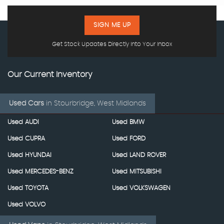
SIGN ME UP
Get Stock Updates Directly Into Your Inbox
Our Current Inventory
Used Cars
in
Stourbridge, West Midlands
Used AUDI
Used BMW
Used CUPRA
Used FORD
Used HYUNDAI
Used LAND ROVER
Used MERCEDES-BENZ
Used MITSUBISHI
Used TOYOTA
Used VOLKSWAGEN
Used VOLVO