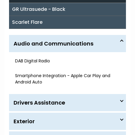
GR Ultrasuede - Black
Scarlet Flare
Audio and Communications
DAB Digital Radio
Smartphone Integration - Apple Car Play and
Android Auto
Drivers Assistance
Exterior