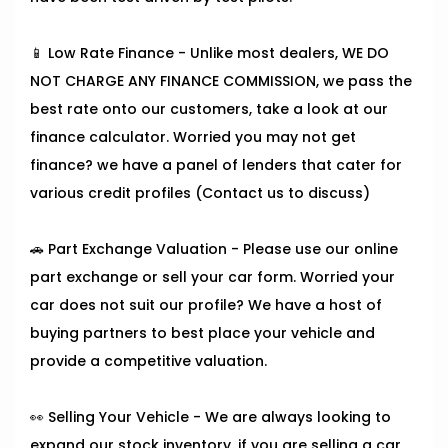
📱 Low Rate Finance - Unlike most dealers, WE DO
NOT CHARGE ANY FINANCE COMMISSION, we pass the
best rate onto our customers, take a look at our
finance calculator. Worried you may not get
finance? we have a panel of lenders that cater for
various credit profiles (Contact us to discuss)
🚗 Part Exchange Valuation - Please use our online
part exchange or sell your car form. Worried your
car does not suit our profile? We have a host of
buying partners to best place your vehicle and
provide a competitive valuation.
👀 Selling Your Vehicle - We are always looking to
expand our stock inventory, if you are selling a car