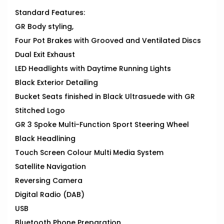
Standard Features:
GR Body styling,
Four Pot Brakes with Grooved and Ventilated Discs
Dual Exit Exhaust
LED Headlights with Daytime Running Lights
Black Exterior Detailing
Bucket Seats finished in Black Ultrasuede with GR
Stitched Logo
GR 3 Spoke Multi-Function Sport Steering Wheel
Black Headlining
Touch Screen Colour Multi Media System
Satellite Navigation
Reversing Camera
Digital Radio (DAB)
USB
Bluetooth Phone Preparation