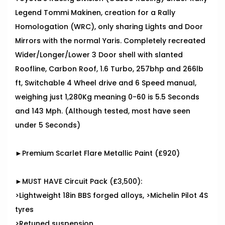
Legend Tommi Makinen, creation for a Rally
Homologation (WRC), only sharing Lights and Door
Mirrors with the normal Yaris. Completely recreated
Wider/Longer/Lower 3 Door shell with slanted
Roofline, Carbon Roof, 1.6 Turbo, 257bhp and 266lb
ft, Switchable 4 Wheel drive and 6 Speed manual,
weighing just 1,280Kg meaning 0-60 is 5.5 Seconds
and 143 Mph. (Although tested, most have seen
under 5 Seconds)
►Premium Scarlet Flare Metallic Paint (£920)
►MUST HAVE Circuit Pack (£3,500):
>Lightweight 18in BBS forged alloys, >Michelin Pilot 4S
tyres
>Retuned suspension