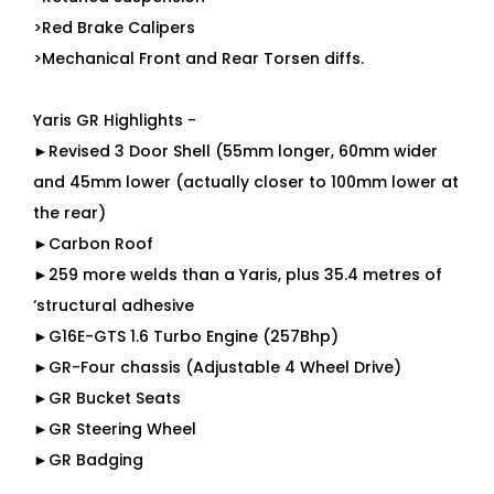
>Red Brake Calipers
>Mechanical Front and Rear Torsen diffs.
Yaris GR Highlights -
►Revised 3 Door Shell (55mm longer, 60mm wider
and 45mm lower (actually closer to 100mm lower at
the rear)
►Carbon Roof
►259 more welds than a Yaris, plus 35.4 metres of
‘structural adhesive
►G16E-GTS 1.6 Turbo Engine (257Bhp)
►GR-Four chassis (Adjustable 4 Wheel Drive)
►GR Bucket Seats
►GR Steering Wheel
►GR Badging