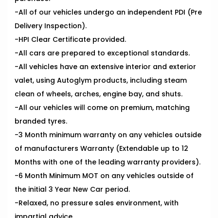
-All of our vehicles undergo an independent PDI (Pre
Delivery Inspection).
-HPI Clear Certificate provided.
-All cars are prepared to exceptional standards.
-All vehicles have an extensive interior and exterior
valet, using Autoglym products, including steam
clean of wheels, arches, engine bay, and shuts.
-All our vehicles will come on premium, matching
branded tyres.
-3 Month minimum warranty on any vehicles outside
of manufacturers Warranty (Extendable up to 12
Months with one of the leading warranty providers).
-6 Month Minimum MOT on any vehicles outside of
the initial 3 Year New Car period.
-Relaxed, no pressure sales environment, with
impartial advice