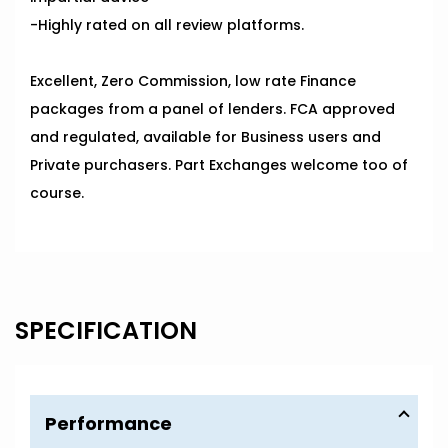
-Highly rated on all review platforms.
Excellent, Zero Commission, low rate Finance
packages from a panel of lenders. FCA approved
and regulated, available for Business users and
Private purchasers. Part Exchanges welcome too of
course.
SPECIFICATION
Performance