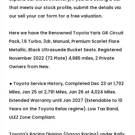
that meets our stock profile, submit the details via
our sell your car form for a free valuation.
Here we have the Renowned Toyota Yaris GR Circuit
Pack, 1.6 Turbo, 3dr, Manual, Premium Scarlet Flare
Metallic, Black Ultrasuede Bucket Seats. Registered
November 2022 (72 Plate) 4,985 miles, 2 Private
Owners from New.
►Toyota Service History, Completed Dec 23 at 1,702
Miles, Jan 25 at 2,791 Miles, Jan 26 at 4,024 Miles.
Extended Warranty until Jan 2027 (Extendable to 10
Years on the Toyota Relax regime). Low Tax Band,
ULEZ Zone Compliant.
Toyota's Racing Division (Gazoo Racing) under Rally