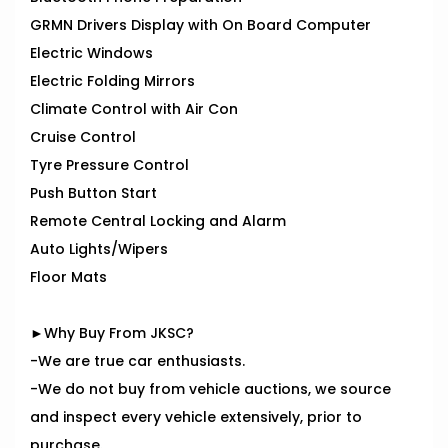
GRMN Drivers Display with On Board Computer
Electric Windows
Electric Folding Mirrors
Climate Control with Air Con
Cruise Control
Tyre Pressure Control
Push Button Start
Remote Central Locking and Alarm
Auto Lights/Wipers
Floor Mats
►Why Buy From JKSC?
-We are true car enthusiasts.
-We do not buy from vehicle auctions, we source
and inspect every vehicle extensively, prior to
purchase.