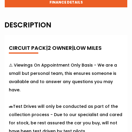
FINANCE DETAILS
DESCRIPTION
CIRCUIT PACK|2 OWNER|LOW MILES
⚠️ Viewings On Appointment Only Basis - We are a
small but personal team, this ensures someone is
available and to answer any questions you may
have.
🚗Test Drives will only be conducted as part of the
collection process - Due to our specialist and cared
for stock, be rest assured the car you buy, will not
have been test driven by test pilots.