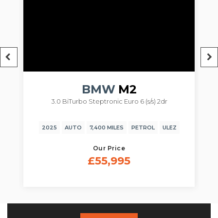
BMW
M2
/s) 2dr
3.0 BiTurbo Steptronic Euro 6 (s/s) 2dr
ROL
ULEZ
2024
AUTO
14,850 MILES
PETROL
ULEZ
Our Price
£54,995