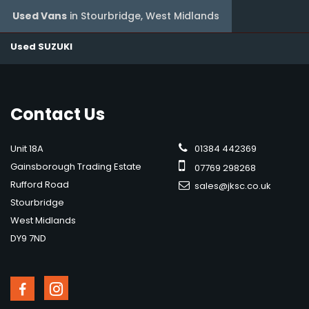
Used Vans
in
Stourbridge, West Midlands
Used SUZUKI
Contact
Us
Unit 18A
01384 442369
Gainsborough Trading Estate
07769 298268
Rufford Road
sales@jksc.co.uk
Stourbridge
West Midlands
DY9 7ND