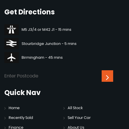
Get
Directions
M5 J3/4 or M42 J1 - 15 mins
Stourbridge Junction - 5 mins
Birmingham - 45 mins
Quick
Nav
Home
All Stock
Recently Sold
Sell Your Car
Finance
About Us