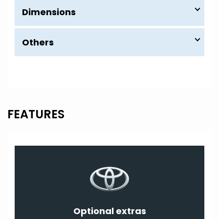
Dimensions
Others
FEATURES
Optional extras