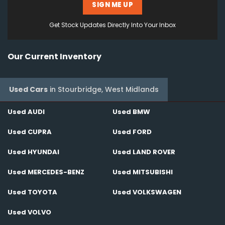
SIGN ME UP
Get Stock Updates Directly Into Your Inbox
Our Current Inventory
Used Cars
in
Stourbridge, West Midlands
Used AUDI
Used BMW
Used CUPRA
Used FORD
Used HYUNDAI
Used LAND ROVER
Used MERCEDES-BENZ
Used MITSUBISHI
Used TOYOTA
Used VOLKSWAGEN
Used VOLVO