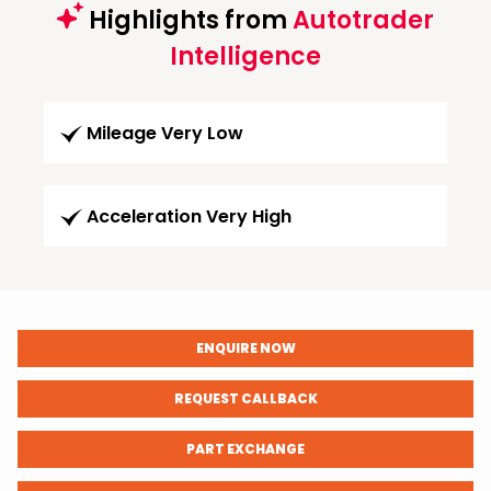
Highlights from
Autotrader
Intelligence
Mileage Very Low
Acceleration Very High
ENQUIRE NOW
REQUEST CALLBACK
PART EXCHANGE