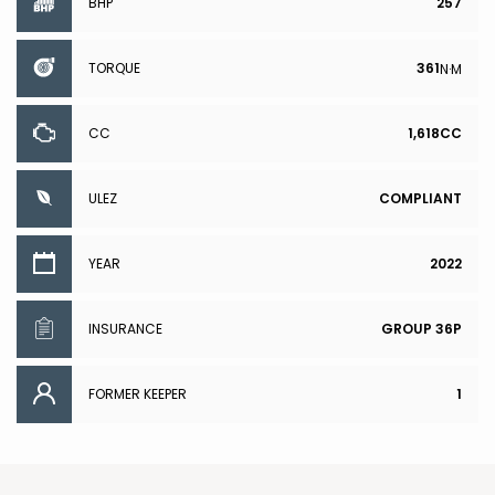
BHP
257
TORQUE
361
N·M
CC
1,618CC
ULEZ
COMPLIANT
YEAR
2022
INSURANCE
GROUP 36P
FORMER KEEPER
1