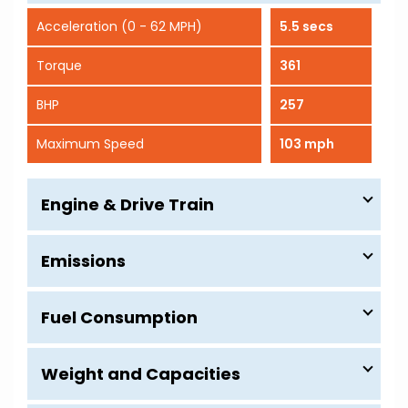
Acceleration (0 - 62 MPH)
5.5 secs
Torque
361
BHP
257
Maximum Speed
103 mph
Engine & Drive Train
Emissions
Fuel Consumption
Weight and Capacities