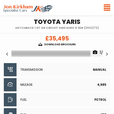
TOYOTA
YARIS
HATCHBACK 1.6T GR CIRCUIT AWD EURO 6 3DR (2022/72)
£35,495
DOWNLOAD BROCHURE
1/93
TRANSMISSION
MANUAL
MILEAGE
4,985
FUEL
PETROL