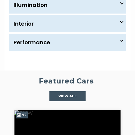
Illumination
Interior
Performance
Featured Cars
VIEW ALL
97