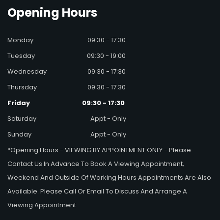
Opening
Hours
Monday
09:30 - 17:30
Tuesday
09:30 - 19:00
Wednesday
09:30 - 17:30
Thursday
09:30 - 17:30
Friday
09:30 - 17:30
Saturday
Appt - Only
Sunday
Appt - Only
*Opening Hours - VIEWING BY APPOINTMENT ONLY - Please
Contact Us In Advance To Book A Viewing Appointment,
Weekend And Outside Of Working Hours Appointments Are Also
Available. Please Call Or Email To Discuss And Arrange A
Viewing Appointment