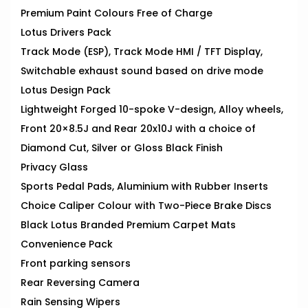
Premium Paint Colours Free of Charge
Lotus Drivers Pack
Track Mode (ESP), Track Mode HMI / TFT Display,
Switchable exhaust sound based on drive mode
Lotus Design Pack
Lightweight Forged 10-spoke V-design, Alloy wheels,
Front 20×8.5J and Rear 20x10J with a choice of
Diamond Cut, Silver or Gloss Black Finish
Privacy Glass
Sports Pedal Pads, Aluminium with Rubber Inserts
Choice Caliper Colour with Two-Piece Brake Discs
Black Lotus Branded Premium Carpet Mats
Convenience Pack
Front parking sensors
Rear Reversing Camera
Rain Sensing Wipers