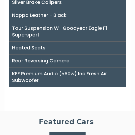
Silver Brake Calipers
Nappa Leather - Black
Tour Suspension W- Goodyear Eagle F1
Supersport
Heated Seats
Rear Reversing Camera
KEF Premium Audio (560w) Inc Fresh Air
Subwoofer
Featured Cars