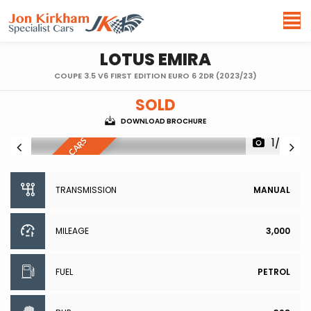
LOTUS
EMIRA
COUPE 3.5 V6 FIRST EDITION EURO 6 2DR (2023/23)
SOLD
DOWNLOAD BROCHURE
1/90
R
E
S
E
R
V
E
D
,
S
I
I
L
A
R
C
A
R
S
W
A
N
T
E
M
D
TRANSMISSION
MANUAL
MILEAGE
3,000
FUEL
PETROL