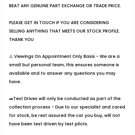
BEAT ANY GENUINE PART EXCHANGE OR TRADE PRICE.
PLEASE GET IN TOUCH IF YOU ARE CONSIDERING
SELLING ANYTHING THAT MEETS OUR STOCK PROFILE.
THANK YOU
⚠️ Viewings On Appointment Only Basis - We are a
small but personal team, this ensures someone is
available and to answer any questions you may
have.
🚗Test Drives will only be conducted as part of the
collection process - Due to our specialist and cared
for stock, be rest assured the car you buy, will not
have been test driven by test pilots.