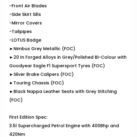
-Front Air Blades
-Side Skirt Sills
-Mirror Covers
-Tailpipes
-LOTUS Badge
►Nimbus Grey Metallic (FOC)
►20 In Forged Alloys in Grey/Polished Bi-Colour with
Goodyear Eagle F1 Supersport Tyres (FOC)
►Silver Brake Calipers (FOC)
►Touring Chassis (FOC)
►Black Nappa Leather Seats with Grey Stitching
(FOC)
First Edition Spec:
3.5l Supercharged Petrol Engine with 400Bhp and
420Nm