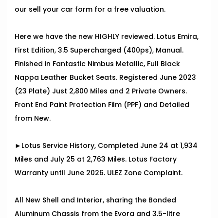
our sell your car form for a free valuation.
Here we have the new HIGHLY reviewed. Lotus Emira,
First Edition, 3.5 Supercharged (400ps), Manual.
Finished in Fantastic Nimbus Metallic, Full Black
Nappa Leather Bucket Seats. Registered June 2023
(23 Plate) Just 2,800 Miles and 2 Private Owners.
Front End Paint Protection Film (PPF) and Detailed
from New.
►Lotus Service History, Completed June 24 at 1,934
Miles and July 25 at 2,763 Miles. Lotus Factory
Warranty until June 2026. ULEZ Zone Complaint.
All New Shell and Interior, sharing the Bonded
Aluminum Chassis from the Evora and 3.5-litre