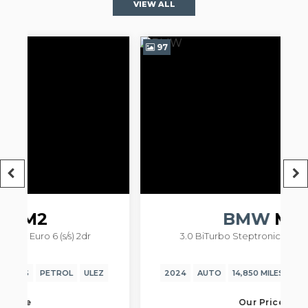
VIEW ALL
97
9
R
BMW
M2
3.0 BiTurbo Steptronic Euro 6 (s/s) 2dr
2024
AUTO
14,850 MILES
PETROL
ULEZ
Our Price