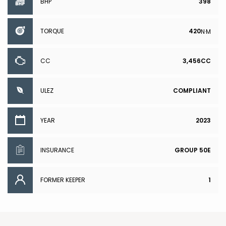
BHP
398
TORQUE
420
N·M
CC
3,456CC
ULEZ
COMPLIANT
YEAR
2023
INSURANCE
GROUP 50E
FORMER KEEPER
1