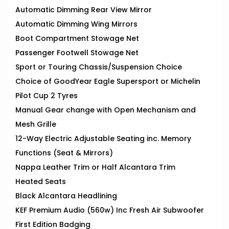
Automatic Dimming Rear View Mirror
Automatic Dimming Wing Mirrors
Boot Compartment Stowage Net
Passenger Footwell Stowage Net
Sport or Touring Chassis/Suspension Choice
Choice of GoodYear Eagle Supersport or Michelin
Pilot Cup 2 Tyres
Manual Gear change with Open Mechanism and
Mesh Grille
12-Way Electric Adjustable Seating inc. Memory
Functions (Seat & Mirrors)
Nappa Leather Trim or Half Alcantara Trim
Heated Seats
Black Alcantara Headlining
KEF Premium Audio (560w) Inc Fresh Air Subwoofer
First Edition Badging