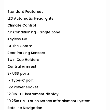
Standard Features :
LED Automatic Headlights
Climate Control
Air Conditioning - Single Zone
Keyless Go
Cruise Control
Rear Parking Sensors
Twin Cup Holders
Central Armrest
2x USB ports
1x Type-C port
12v Power socket
12.3In TFT instrument display
10.25In HMI Touch Screen Infotainment System
Satellite Navigation