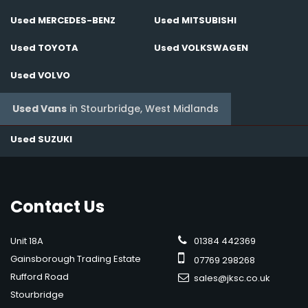
Used MERCEDES-BENZ
Used MITSUBISHI
Used TOYOTA
Used VOLKSWAGEN
Used VOLVO
Used Vans
in
Stourbridge, West Midlands
Used SUZUKI
Contact
Us
Unit 18A
01384 442369
Gainsborough Trading Estate
07769 298268
Rufford Road
sales@jksc.co.uk
Stourbridge