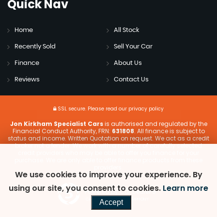
Quick
Nav
Home
All Stock
Recently Sold
Sell Your Car
Finance
About Us
Reviews
Contact Us
SSL secure.
Please read our
privacy policy
Jon Kirkham Specialist Cars
is authorised and regulated by the
Financial Conduct Authority, FRN:
631808
. All finance is subject to
status and income. Written Quotation on request. We act as a credit
broker not a lender. We work with a number of carefully selected
credit providers who may be able to offer you finance for your
purchase. We are only able to offer finance products from these
providers.
We use cookies to improve your experience. By
using our site, you consent to cookies.
Learn more
Powered by Car Dealer 5
CAR DEALER WEBSITES - SYMPHONY
Accept