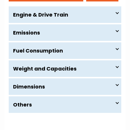
Engine & Drive Train
Emissions
Fuel Consumption
Weight and Capacities
Dimensions
Others