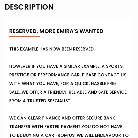
DESCRIPTION
RESERVED, MORE EMIRA'S WANTED
THIS EXAMPLE HAS NOW BEEN RESERVED,
HOWEVER IF YOU HAVE A SIMILAR EXAMPLE, A SPORTS,
PRESTIGE OR PERFORMANCE CAR, PLEASE CONTACT US
WITH WHAT YOU HAVE, FOR A QUICK, HASSLE FREE
SALE...WE OFFER A FRIENDLY, RELIABLE AND SAFE SERVICE,
FROM A TRUSTED SPECIALIST.
WE CAN CLEAR FINANCE AND OFFER SECURE BANK
TRANSFER WITH FASTER PAYMENT.YOU DO NOT HAVE
TO BE BUYING A CAR FROM US, WE WILL ENDEAVOUR TO