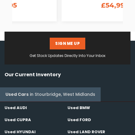
£54,995
SIGN ME UP
Get Stock Updates Directly Into Your Inbox
Our Current Inventory
Used Cars
in
Stourbridge, West Midlands
Used AUDI
Used BMW
Used CUPRA
Used FORD
Used HYUNDAI
Used LAND ROVER