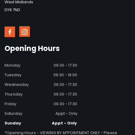
West Midlands
DY9 7ND
Opening
Hours
Monday
09:30 - 17:30
Tuesday
09:30 - 19:00
Wednesday
09:30 - 17:30
Thursday
09:30 - 17:30
Friday
09:30 - 17:30
Saturday
Appt - Only
Sunday
Appt - Only
*Opening Hours - VIEWING BY APPOINTMENT ONLY - Please