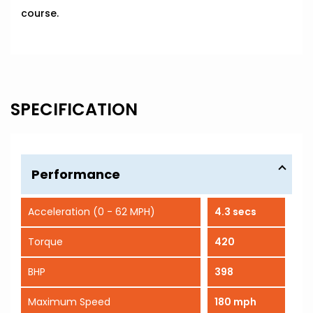
course.
SPECIFICATION
Performance
Acceleration (0 - 62 MPH)
4.3 secs
Torque
420
BHP
398
Maximum Speed
180 mph