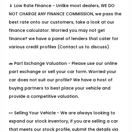
📱 Low Rate Finance - Unlike most dealers, WE DO
NOT CHARGE ANY FINANCE COMMISSION, we pass the
best rate onto our customers, take a look at our
finance calculator. Worried you may not get
finance? we have a panel of lenders that cater for
various credit profiles (Contact us to discuss)
🚗 Part Exchange Valuation - Please use our online
part exchange or sell your car form. Worried your
car does not suit our profile? We have a host of
buying partners to best place your vehicle and
provide a competitive valuation.
👀 Selling Your Vehicle - We are always looking to
expand our stock inventory, if you are selling a car
that meets our stock profile, submit the details via