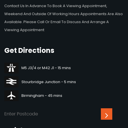
Contact Us In Advance To Book A Viewing Appointment,
Weekend And Outside Of Working Hours Appointments Are Also
Available. Please Call Or Email To Discuss And Arrange A
Viewing Appointment
Get
Directions
M5 J3/4 or M42 J1 - 15 mins
Stourbridge Junction - 5 mins
Birmingham - 45 mins