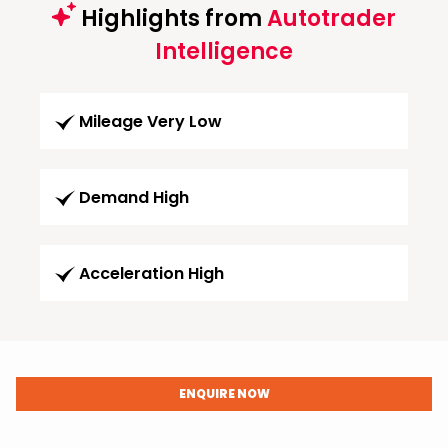
Highlights from
Autotrader
Intelligence
Mileage Very Low
Demand High
Acceleration High
ENQUIRE NOW