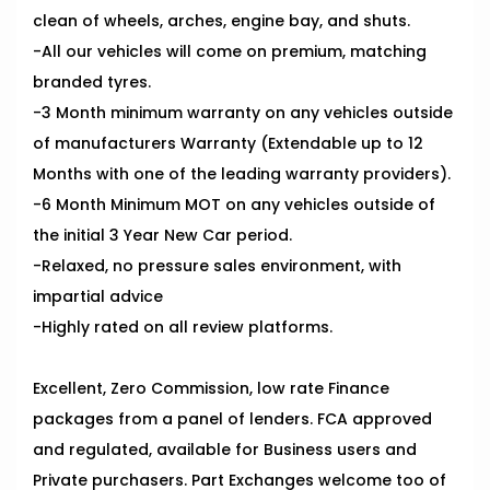
clean of wheels, arches, engine bay, and shuts.
-All our vehicles will come on premium, matching
branded tyres.
-3 Month minimum warranty on any vehicles outside
of manufacturers Warranty (Extendable up to 12
Months with one of the leading warranty providers).
-6 Month Minimum MOT on any vehicles outside of
the initial 3 Year New Car period.
-Relaxed, no pressure sales environment, with
impartial advice
-Highly rated on all review platforms.
Excellent, Zero Commission, low rate Finance
packages from a panel of lenders. FCA approved
and regulated, available for Business users and
Private purchasers. Part Exchanges welcome too of