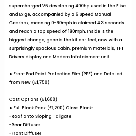
supercharged V6 developing 400hp used in the Elise
and Exige, accompanied by a 6 Speed Manual
Gearbox, meaning 0-60mph in claimed 4.3 seconds
and reach a top speed of 180mph. Inside is the
biggest change, gone is the kit car feel, now with a
surprisingly spacious cabin, premium materials, TFT
Drivers display and Modern Infotainment unit.
►Front End Paint Protection Film (PPF) and Detailed
from New (£1,750)
Cost Options (£1,600)
►Full Black Pack (£1,200) Gloss Black:
-Roof onto Sloping Tailgate
-Rear Diffuser
-Front Diffuser