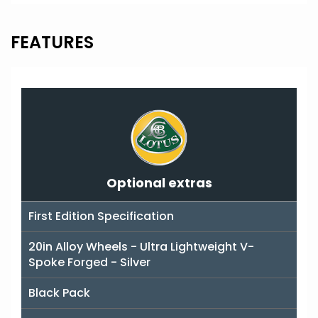
FEATURES
Optional extras
First Edition Specification
20in Alloy Wheels - Ultra Lightweight V-
Spoke Forged - Silver
Black Pack