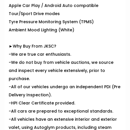
Apple Car Play / Android Auto compatible
Tour/Sport Drive modes
Tyre Pressure Monitoring System (TPMS)
Ambient Mood Lighting (White)
►Why Buy From JKSC?
-We are true car enthusiasts.
-We do not buy from vehicle auctions, we source
and inspect every vehicle extensively, prior to
purchase.
-All of our vehicles undergo an independent PDI (Pre
Delivery Inspection).
-HPI Clear Certificate provided.
-All cars are prepared to exceptional standards.
-All vehicles have an extensive interior and exterior
valet, using Autoglym products, including steam