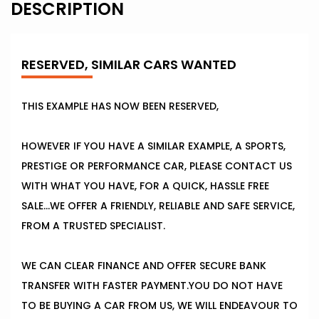
DESCRIPTION
RESERVED, SIMILAR CARS WANTED
THIS EXAMPLE HAS NOW BEEN RESERVED,
HOWEVER IF YOU HAVE A SIMILAR EXAMPLE, A SPORTS,
PRESTIGE OR PERFORMANCE CAR, PLEASE CONTACT US
WITH WHAT YOU HAVE, FOR A QUICK, HASSLE FREE
SALE...WE OFFER A FRIENDLY, RELIABLE AND SAFE SERVICE,
FROM A TRUSTED SPECIALIST.
WE CAN CLEAR FINANCE AND OFFER SECURE BANK
TRANSFER WITH FASTER PAYMENT.YOU DO NOT HAVE
TO BE BUYING A CAR FROM US, WE WILL ENDEAVOUR TO