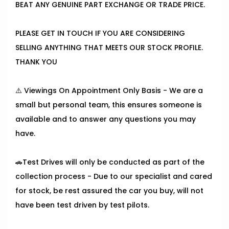
BEAT ANY GENUINE PART EXCHANGE OR TRADE PRICE.
PLEASE GET IN TOUCH IF YOU ARE CONSIDERING
SELLING ANYTHING THAT MEETS OUR STOCK PROFILE.
THANK YOU
⚠️ Viewings On Appointment Only Basis - We are a
small but personal team, this ensures someone is
available and to answer any questions you may
have.
🚗Test Drives will only be conducted as part of the
collection process - Due to our specialist and cared
for stock, be rest assured the car you buy, will not
have been test driven by test pilots.