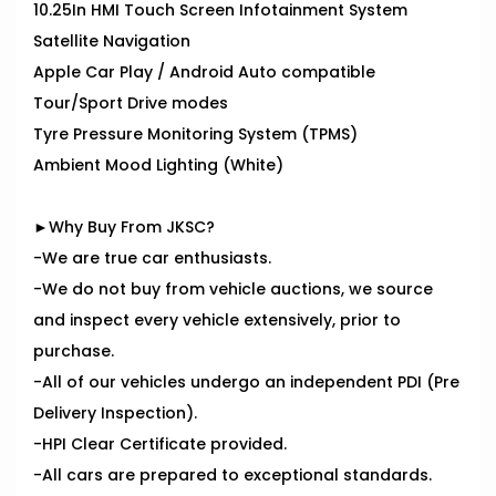
10.25In HMI Touch Screen Infotainment System
Satellite Navigation
Apple Car Play / Android Auto compatible
Tour/Sport Drive modes
Tyre Pressure Monitoring System (TPMS)
Ambient Mood Lighting (White)
►Why Buy From JKSC?
-We are true car enthusiasts.
-We do not buy from vehicle auctions, we source
and inspect every vehicle extensively, prior to
purchase.
-All of our vehicles undergo an independent PDI (Pre
Delivery Inspection).
-HPI Clear Certificate provided.
-All cars are prepared to exceptional standards.