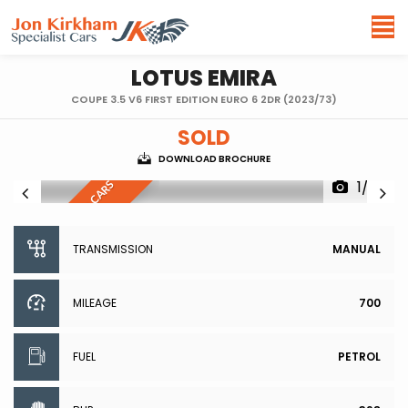
LOTUS
EMIRA
COUPE 3.5 V6 FIRST EDITION EURO 6 2DR (2023/73)
SOLD
DOWNLOAD BROCHURE
1/99
R
E
S
E
R
V
E
D
,
S
I
I
L
A
R
C
A
R
S
W
A
N
T
E
M
D
TRANSMISSION
MANUAL
MILEAGE
700
FUEL
PETROL