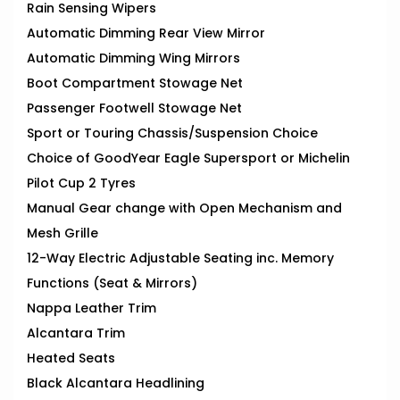
Rain Sensing Wipers
Automatic Dimming Rear View Mirror
Automatic Dimming Wing Mirrors
Boot Compartment Stowage Net
Passenger Footwell Stowage Net
Sport or Touring Chassis/Suspension Choice
Choice of GoodYear Eagle Supersport or Michelin
Pilot Cup 2 Tyres
Manual Gear change with Open Mechanism and
Mesh Grille
12-Way Electric Adjustable Seating inc. Memory
Functions (Seat & Mirrors)
Nappa Leather Trim
Alcantara Trim
Heated Seats
Black Alcantara Headlining