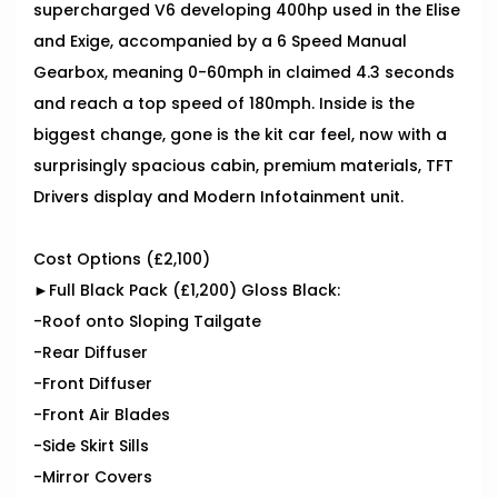
supercharged V6 developing 400hp used in the Elise
and Exige, accompanied by a 6 Speed Manual
Gearbox, meaning 0-60mph in claimed 4.3 seconds
and reach a top speed of 180mph. Inside is the
biggest change, gone is the kit car feel, now with a
surprisingly spacious cabin, premium materials, TFT
Drivers display and Modern Infotainment unit.
Cost Options (£2,100)
►Full Black Pack (£1,200) Gloss Black:
-Roof onto Sloping Tailgate
-Rear Diffuser
-Front Diffuser
-Front Air Blades
-Side Skirt Sills
-Mirror Covers