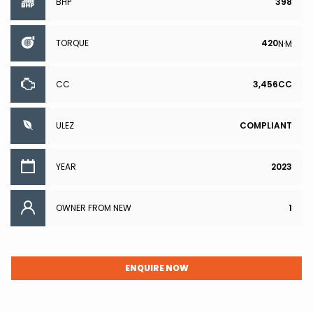
BHP
398
TORQUE
420
N·M
CC
3,456CC
ULEZ
COMPLIANT
YEAR
2023
OWNER FROM NEW
1
ENQUIRE NOW