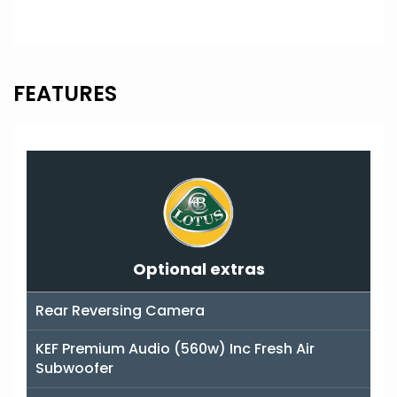
FEATURES
Optional extras
Rear Reversing Camera
KEF Premium Audio (560w) Inc Fresh Air
Subwoofer