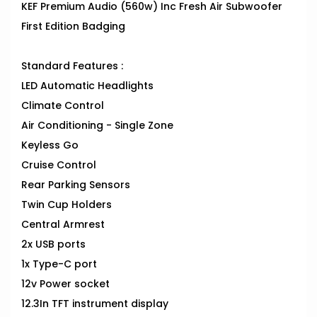
KEF Premium Audio (560w) Inc Fresh Air Subwoofer
First Edition Badging
Standard Features :
LED Automatic Headlights
Climate Control
Air Conditioning - Single Zone
Keyless Go
Cruise Control
Rear Parking Sensors
Twin Cup Holders
Central Armrest
2x USB ports
1x Type-C port
12v Power socket
12.3In TFT instrument display