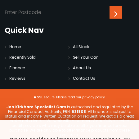
Quick
Nav
Home
All Stock
Recently Sold
Sell Your Car
Finance
About Us
Reviews
Contact Us
SSL secure.
Please read our
privacy policy
Jon Kirkham Specialist Cars
is authorised and regulated by the
Financial Conduct Authority, FRN:
631808
. All finance is subject to
status and income. Written Quotation on request. We act as a credit
broker not a lender. We work with a number of carefully selected
credit providers who may be able to offer you finance for your
purchase. We are only able to offer finance products from these
providers.