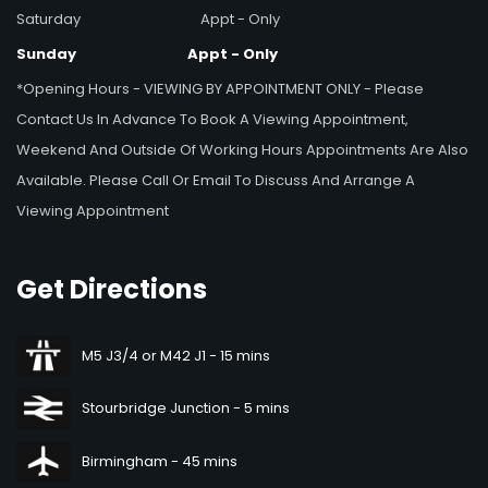
Saturday
Appt - Only
Sunday
Appt - Only
*Opening Hours - VIEWING BY APPOINTMENT ONLY - Please
Contact Us In Advance To Book A Viewing Appointment,
Weekend And Outside Of Working Hours Appointments Are Also
Available. Please Call Or Email To Discuss And Arrange A
Viewing Appointment
Get
Directions
M5 J3/4 or M42 J1 - 15 mins
Stourbridge Junction - 5 mins
Birmingham - 45 mins