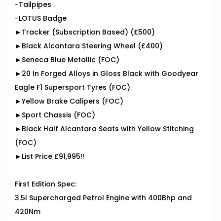
-Tailpipes
-LOTUS Badge
►Tracker (Subscription Based) (£500)
►Black Alcantara Steering Wheel (£400)
►Seneca Blue Metallic (FOC)
►20 In Forged Alloys in Gloss Black with Goodyear
Eagle F1 Supersport Tyres (FOC)
►Yellow Brake Calipers (FOC)
►Sport Chassis (FOC)
►Black Half Alcantara Seats with Yellow Stitching
(FOC)
►List Price £91,995!!
First Edition Spec:
3.5l Supercharged Petrol Engine with 400Bhp and
420Nm