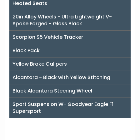
Heated Seats
20in Alloy Wheels - Ultra Lightweight V-
Spoke Forged - Gloss Black
Scorpion S5 Vehicle Tracker
Black Pack
Yellow Brake Calipers
Alcantara - Black with Yellow Stitching
Black Alcantara Steering Wheel
Sport Suspension W- Goodyear Eagle F1
Supersport