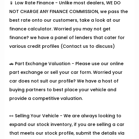
📱 Low Rate Finance - Unlike most dealers, WE DO
NOT CHARGE ANY FINANCE COMMISSION, we pass the
best rate onto our customers, take a look at our
finance calculator. Worried you may not get
finance? we have a panel of lenders that cater for
various credit profiles (Contact us to discuss)
🚗 Part Exchange Valuation - Please use our online
part exchange or sell your car form. Worried your
car does not suit our profile? We have a host of
buying partners to best place your vehicle and
provide a competitive valuation.
👀 Selling Your Vehicle - We are always looking to
expand our stock inventory, if you are selling a car
that meets our stock profile, submit the details via