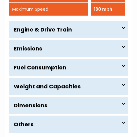
Maximum Speed
180 mph
Engine & Drive Train
Emissions
Fuel Consumption
Weight and Capacities
Dimensions
Others