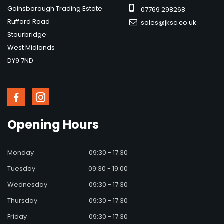
Gainsborough Trading Estate
07769 298268
Rufford Road
sales@jksc.co.uk
Stourbridge
West Midlands
DY9 7ND
Opening
Hours
Monday
09:30 - 17:30
Tuesday
09:30 - 19:00
Wednesday
09:30 - 17:30
Thursday
09:30 - 17:30
Friday
09:30 - 17:30