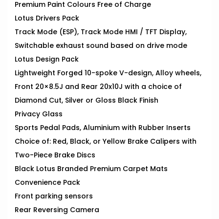
Premium Paint Colours Free of Charge
Lotus Drivers Pack
Track Mode (ESP), Track Mode HMI / TFT Display,
Switchable exhaust sound based on drive mode
Lotus Design Pack
Lightweight Forged 10-spoke V-design, Alloy wheels,
Front 20×8.5J and Rear 20x10J with a choice of
Diamond Cut, Silver or Gloss Black Finish
Privacy Glass
Sports Pedal Pads, Aluminium with Rubber Inserts
Choice of: Red, Black, or Yellow Brake Calipers with
Two-Piece Brake Discs
Black Lotus Branded Premium Carpet Mats
Convenience Pack
Front parking sensors
Rear Reversing Camera