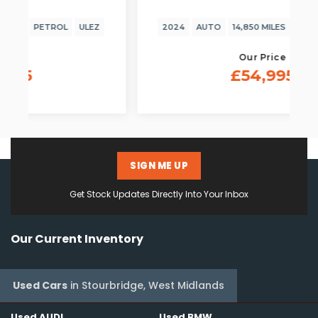
2024
AUTO
14,850 MILES
PETROL
ULEZ
Our Price
£54,995
SIGN ME UP
Get Stock Updates Directly Into Your Inbox
Our Current Inventory
Used Cars
in
Stourbridge, West Midlands
Used AUDI
Used BMW