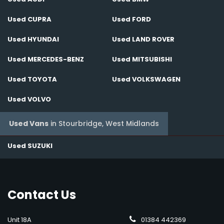
Used CUPRA
Used FORD
Used HYUNDAI
Used LAND ROVER
Used MERCEDES-BENZ
Used MITSUBISHI
Used TOYOTA
Used VOLKSWAGEN
Used VOLVO
Used Vans
in
Stourbridge, West Midlands
Used SUZUKI
Contact
Us
Unit 18A
01384 442369