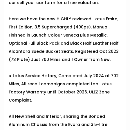
our sell your car form for a free valuation.
Here we have the new HIGHLY reviewed. Lotus Emira,
First Edition, 3.5 Supercharged (400ps), Manual.
Finished in Launch Colour Seneca Blue Metallic,
Optional Full Black Pack and Black Half Leather Half
Alcantara Suede Bucket Seats. Registered Oct 2023
(73 Plate) Just 700 Miles and 1 Owner from New.
►Lotus Service History, Completed July 2024 at 702
Miles, All recall campaigns completed too. Lotus
Factory Warranty until October 2026. ULEZ Zone
Complaint.
All New Shell and Interior, sharing the Bonded
Aluminum Chassis from the Evora and 3.5-litre