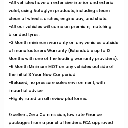
-All vehicles have an extensive interior and exterior
valet, using Autoglym products, including steam
clean of wheels, arches, engine bay, and shuts.
-All our vehicles will come on premium, matching
branded tyres.
-3 Month minimum warranty on any vehicles outside
of manufacturers Warranty (Extendable up to 12
Months with one of the leading warranty providers).
-6 Month Minimum MOT on any vehicles outside of
the initial 3 Year New Car period.
-Relaxed, no pressure sales environment, with
impartial advice
-Highly rated on all review platforms.
Excellent, Zero Commission, low rate Finance
packages from a panel of lenders. FCA approved