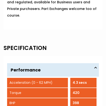
and regulated, available for Business users and
Private purchasers. Part Exchanges welcome too of
course.
SPECIFICATION
Performance
Acceleration (0 - 62 MPH)
4.3 secs
Torque
420
BHP
398