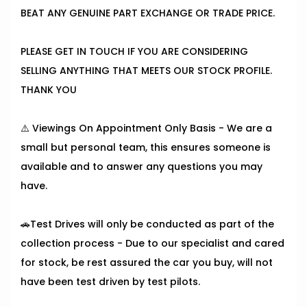
BEAT ANY GENUINE PART EXCHANGE OR TRADE PRICE.
PLEASE GET IN TOUCH IF YOU ARE CONSIDERING
SELLING ANYTHING THAT MEETS OUR STOCK PROFILE.
THANK YOU
⚠️ Viewings On Appointment Only Basis - We are a
small but personal team, this ensures someone is
available and to answer any questions you may
have.
🚗Test Drives will only be conducted as part of the
collection process - Due to our specialist and cared
for stock, be rest assured the car you buy, will not
have been test driven by test pilots.