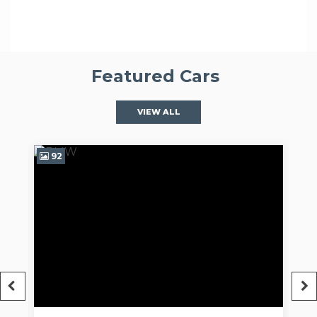
Featured Cars
VIEW ALL
97