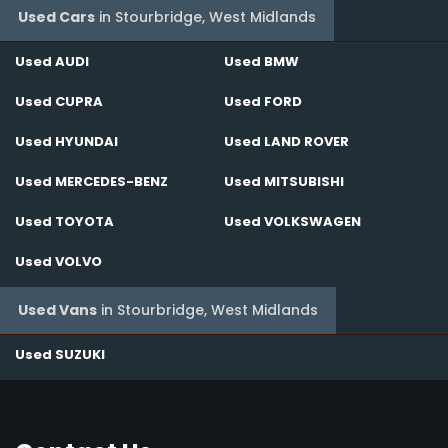
Used Cars
in
Stourbridge, West Midlands
Used AUDI
Used BMW
Used CUPRA
Used FORD
Used HYUNDAI
Used LAND ROVER
Used MERCEDES-BENZ
Used MITSUBISHI
Used TOYOTA
Used VOLKSWAGEN
Used VOLVO
Used Vans
in
Stourbridge, West Midlands
Used SUZUKI