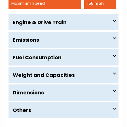
Maximum Speed
155 mph
Engine & Drive Train
Emissions
Fuel Consumption
Weight and Capacities
Dimensions
Others