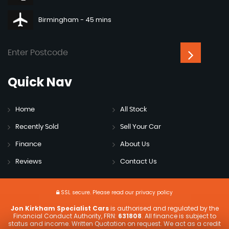
Birmingham - 45 mins
Quick
Nav
Home
All Stock
Recently Sold
Sell Your Car
Finance
About Us
Reviews
Contact Us
SSL secure.
Please read our
privacy policy
Jon Kirkham Specialist Cars
is authorised and regulated by the
Financial Conduct Authority, FRN:
631808
. All finance is subject to
status and income. Written Quotation on request. We act as a credit