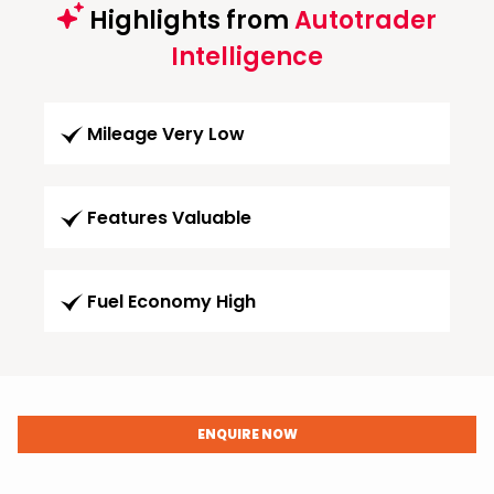
Highlights from
Autotrader
Intelligence
Mileage Very Low
Features Valuable
Fuel Economy High
ENQUIRE NOW