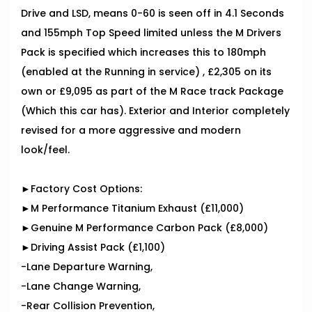
Drive and LSD, means 0-60 is seen off in 4.1 Seconds
and 155mph Top Speed limited unless the M Drivers
Pack is specified which increases this to 180mph
(enabled at the Running in service) , £2,305 on its
own or £9,095 as part of the M Race track Package
(Which this car has). Exterior and Interior completely
revised for a more aggressive and modern
look/feel.
►Factory Cost Options:
►M Performance Titanium Exhaust (£11,000)
►Genuine M Performance Carbon Pack (£8,000)
►Driving Assist Pack (£1,100)
-Lane Departure Warning,
-Lane Change Warning,
-Rear Collision Prevention,