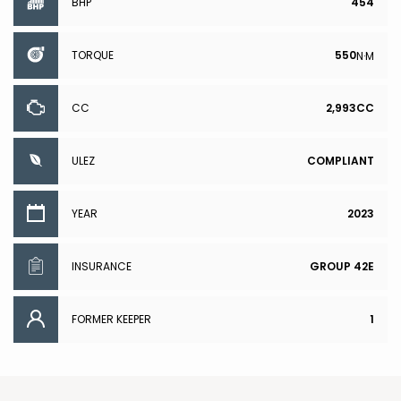
BHP
454
TORQUE
550
N·M
CC
2,993CC
ULEZ
COMPLIANT
YEAR
2023
INSURANCE
GROUP 42E
FORMER KEEPER
1