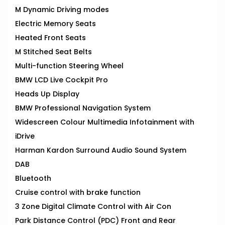
M Dynamic Driving modes
Electric Memory Seats
Heated Front Seats
M Stitched Seat Belts
Multi-function Steering Wheel
BMW LCD Live Cockpit Pro
Heads Up Display
BMW Professional Navigation System
Widescreen Colour Multimedia Infotainment with
iDrive
Harman Kardon Surround Audio Sound System
DAB
Bluetooth
Cruise control with brake function
3 Zone Digital Climate Control with Air Con
Park Distance Control (PDC) Front and Rear