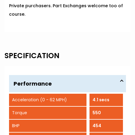
Private purchasers. Part Exchanges welcome too of
course.
SPECIFICATION
Performance
Acceleration (0 - 62 MPH)
4.1 secs
Torque
550
BHP
454