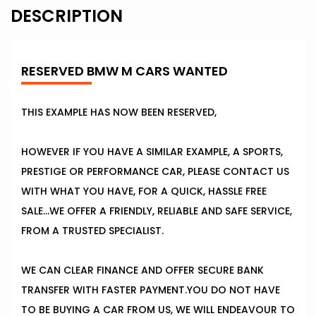
DESCRIPTION
RESERVED BMW M CARS WANTED
THIS EXAMPLE HAS NOW BEEN RESERVED,
HOWEVER IF YOU HAVE A SIMILAR EXAMPLE, A SPORTS,
PRESTIGE OR PERFORMANCE CAR, PLEASE CONTACT US
WITH WHAT YOU HAVE, FOR A QUICK, HASSLE FREE
SALE...WE OFFER A FRIENDLY, RELIABLE AND SAFE SERVICE,
FROM A TRUSTED SPECIALIST.
WE CAN CLEAR FINANCE AND OFFER SECURE BANK
TRANSFER WITH FASTER PAYMENT.YOU DO NOT HAVE
TO BE BUYING A CAR FROM US, WE WILL ENDEAVOUR TO