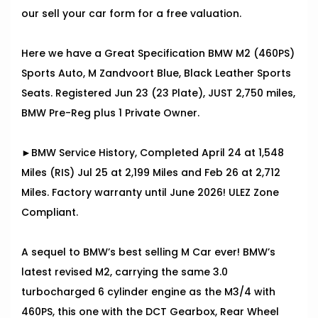
our sell your car form for a free valuation.
Here we have a Great Specification BMW M2 (460PS)
Sports Auto, M Zandvoort Blue, Black Leather Sports
Seats. Registered Jun 23 (23 Plate), JUST 2,750 miles,
BMW Pre-Reg plus 1 Private Owner.
►BMW Service History, Completed April 24 at 1,548
Miles (RIS) Jul 25 at 2,199 Miles and Feb 26 at 2,712
Miles. Factory warranty until June 2026! ULEZ Zone
Compliant.
A sequel to BMW’s best selling M Car ever! BMW’s
latest revised M2, carrying the same 3.0
turbocharged 6 cylinder engine as the M3/4 with
460PS, this one with the DCT Gearbox, Rear Wheel