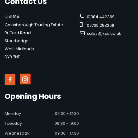
Contact
Us
Unit 18A
01384 442369
Gainsborough Trading Estate
07769 298268
Rufford Road
sales@jksc.co.uk
Stourbridge
West Midlands
DY9 7ND
Opening
Hours
Monday
09:30 - 17:30
Tuesday
09:30 - 19:00
Wednesday
09:30 - 17:30