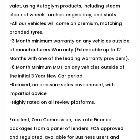
valet, using Autoglym products, including steam
clean of wheels, arches, engine bay, and shuts.
-All our vehicles will come on premium, matching
branded tyres.
-3 Month minimum warranty on any vehicles outside
of manufacturers Warranty (Extendable up to 12
Months with one of the leading warranty providers).
-6 Month Minimum MOT on any vehicles outside of
the initial 3 Year New Car period.
-Relaxed, no pressure sales environment, with
impartial advice
-Highly rated on all review platforms.
Excellent, Zero Commission, low rate Finance
packages from a panel of lenders. FCA approved
and regulated, available for Business users and