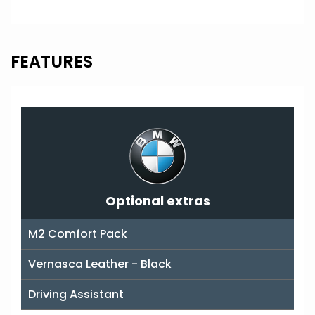
FEATURES
Optional extras
M2 Comfort Pack
Vernasca Leather - Black
Driving Assistant