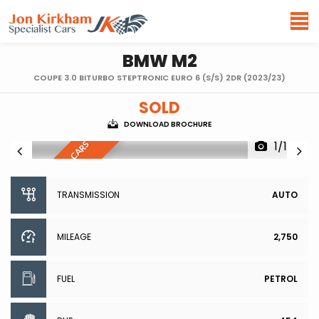
BMW
M2
COUPE 3.0 BITURBO STEPTRONIC EURO 6 (S/S) 2DR (2023/23)
SOLD
DOWNLOAD BROCHURE
1/100
R
E
S
E
R
V
E
D
,
S
I
I
L
A
R
C
A
R
S
W
A
N
T
E
M
D
TRANSMISSION
AUTO
MILEAGE
2,750
FUEL
PETROL