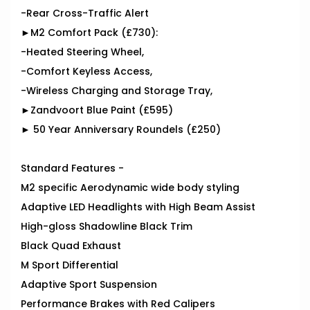
-Rear Cross-Traffic Alert
►M2 Comfort Pack (£730):
-Heated Steering Wheel,
-Comfort Keyless Access,
-Wireless Charging and Storage Tray,
►Zandvoort Blue Paint (£595)
► 50 Year Anniversary Roundels (£250)
Standard Features -
M2 specific Aerodynamic wide body styling
Adaptive LED Headlights with High Beam Assist
High-gloss Shadowline Black Trim
Black Quad Exhaust
M Sport Differential
Adaptive Sport Suspension
Performance Brakes with Red Calipers