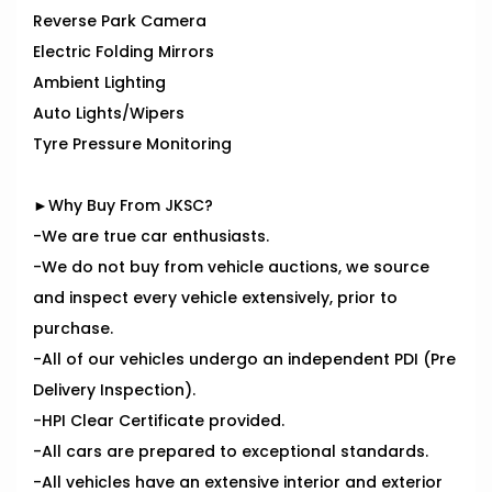
Reverse Park Camera
Electric Folding Mirrors
Ambient Lighting
Auto Lights/Wipers
Tyre Pressure Monitoring
►Why Buy From JKSC?
-We are true car enthusiasts.
-We do not buy from vehicle auctions, we source
and inspect every vehicle extensively, prior to
purchase.
-All of our vehicles undergo an independent PDI (Pre
Delivery Inspection).
-HPI Clear Certificate provided.
-All cars are prepared to exceptional standards.
-All vehicles have an extensive interior and exterior