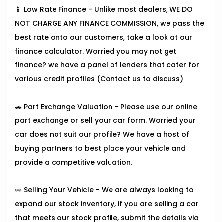
📱 Low Rate Finance - Unlike most dealers, WE DO
NOT CHARGE ANY FINANCE COMMISSION, we pass the
best rate onto our customers, take a look at our
finance calculator. Worried you may not get
finance? we have a panel of lenders that cater for
various credit profiles (Contact us to discuss)
🚗 Part Exchange Valuation - Please use our online
part exchange or sell your car form. Worried your
car does not suit our profile? We have a host of
buying partners to best place your vehicle and
provide a competitive valuation.
👀 Selling Your Vehicle - We are always looking to
expand our stock inventory, if you are selling a car
that meets our stock profile, submit the details via