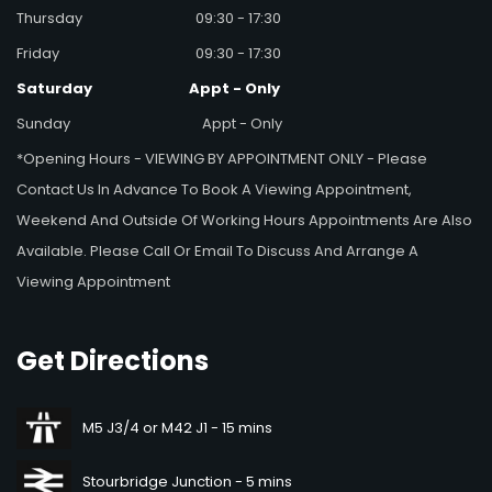
Thursday
09:30 - 17:30
Friday
09:30 - 17:30
Saturday
Appt - Only
Sunday
Appt - Only
*Opening Hours - VIEWING BY APPOINTMENT ONLY - Please
Contact Us In Advance To Book A Viewing Appointment,
Weekend And Outside Of Working Hours Appointments Are Also
Available. Please Call Or Email To Discuss And Arrange A
Viewing Appointment
Get
Directions
M5 J3/4 or M42 J1 - 15 mins
Stourbridge Junction - 5 mins