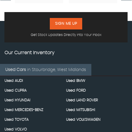
SIGN ME UP
Get Stock Updates Directly Into Your Inbox
Our Current Inventory
Used Cars
in
Stourbridge, West Midlands
Used AUDI
Used BMW
Used CUPRA
Used FORD
Used HYUNDAI
Used LAND ROVER
Used MERCEDES-BENZ
Used MITSUBISHI
Used TOYOTA
Used VOLKSWAGEN
Used VOLVO