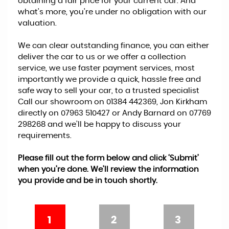
obtaining a fair price for your current car. And
what’s more, you’re under no obligation with our
valuation.
We can clear outstanding finance, you can either
deliver the car to us or we offer a collection
service, we use faster payment services, most
importantly we provide a quick, hassle free and
safe way to sell your car, to a trusted specialist
Call our showroom on 01384 442369, Jon Kirkham
directly on 07963 510427 or Andy Barnard on 07769
298268 and we’ll be happy to discuss your
requirements.
Please fill out the form below and click ‘Submit’
when you’re done. We’ll review the information
you provide and be in touch shortly.
1
2
3