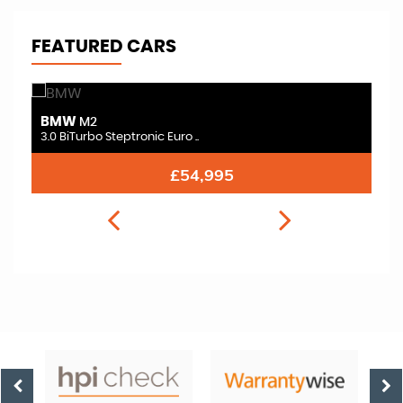
FEATURED CARS
BMW
B
M2
3.0 BiTurbo Steptronic Euro ..
3.
£54,995