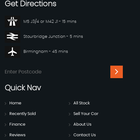
Get
Directions
M5 J3/4 or M42 J1 - 15 mins
Stourbridge Junction - 5 mins
Birmingham - 45 mins
Quick
Nav
Home
All Stock
Recently Sold
Sell Your Car
Finance
About Us
Reviews
Contact Us