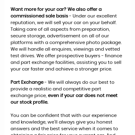
Want more for your car? We also offer a
commissioned sale basis
- Under our excellent
reputation, we will sell your car on your behalf.
Taking care of all aspects from preparation,
secure storage, advertisement on all of our
platforms with a comprehensive photo package.
We will handle all enquires, viewings and vetted
test drives. We offer prospective buyers - finance
and part exchange facilities, assisting you to sell
your car faster and achieve a stronger price.
Part Exchange
- We will always do our best to
provide a realistic and competitive part
exchange price,
even if your car does not meet
our stock profile.
You can be confident that with our experience
and knowledge, we’ll always give you honest
answers and the best service when it comes to