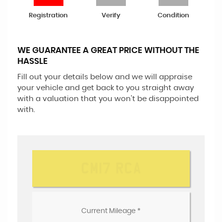
Registration
Verify
Condition
WE GUARANTEE A GREAT PRICE WITHOUT THE
HASSLE
Fill out your details below and we will appraise
your vehicle and get back to you straight away
with a valuation that you won't be disappointed
with.