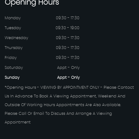
Opening
Hours
Monday
09:30 - 17:30
Tuesday
09:30 - 19:00
Wednesday
09:30 - 17:30
Thursday
09:30 - 17:30
Friday
09:30 - 17:30
Saturday
Appt - Only
Sunday
Appt - Only
*Opening Hours - VIEWING BY APPOINTMENT ONLY - Please Contact
Us In Advance To Book A Viewing Appointment, Weekend And
Outside Of Working Hours Appointments Are Also Available.
Please Call Or Email To Discuss And Arrange A Viewing
Appointment