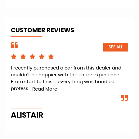
CUSTOMER REVIEWS
SEE ALL
I recently purchased a car from this dealer and
Ret
couldn’t be happier with the entire experience.
kno
From start to finish, everything was handled
fan
profess...
veh
Read More
ALISTAIR
P