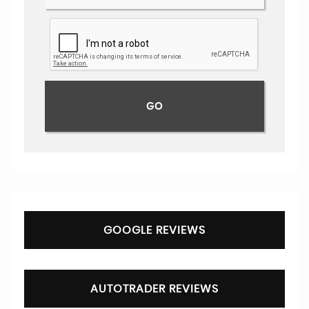
GOOGLE REVIEWS
AUTOTRADER REVIEWS