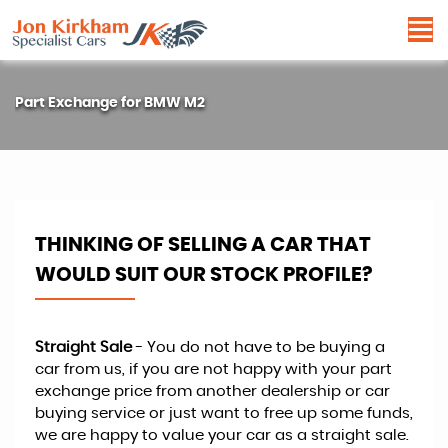
Part Exchange for
BMW
M2
THINKING OF SELLING A CAR THAT
WOULD SUIT OUR STOCK PROFILE?
Straight Sale
- You do not have to be buying a
car from us, if you are not happy with your part
exchange price from another dealership or car
buying service or just want to free up some funds,
we are happy to value your car as a straight sale.