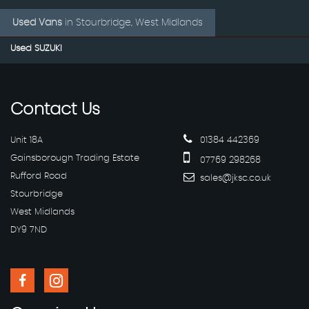
Used Vans
in
Stourbridge, West Midlands
Used SUZUKI
Contact
Us
Unit 18A
01384 442369
Gainsborough Trading Estate
07769 298268
Rufford Road
sales@jksc.co.uk
Stourbridge
West Midlands
DY9 7ND